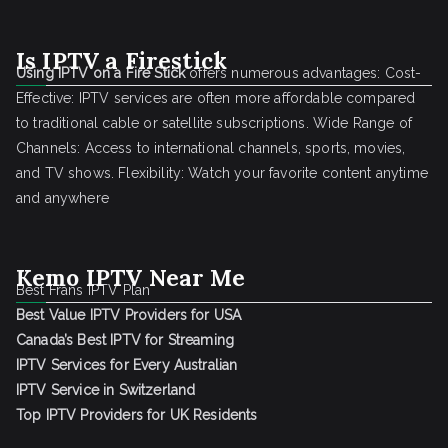
Is IPTV a Firestick
Using IPTV on a Fire Stick
offers numerous advantages: Cost-
Effective: IPTV services are often more affordable compared
to traditional cable or satellite subscriptions. Wide Range of
Channels: Access to international channels, sports, movies,
and TV shows. Flexibility: Watch your favorite content anytime
and anywhere
Kemo IPTV Near Me
Best Frans IPTV Plan
Best Value IPTV Providers for USA
Canada’s Best IPTV for Streaming
IPTV Services for Every Australian
IPTV Service in Switzerland
Top IPTV Providers for UK Residents