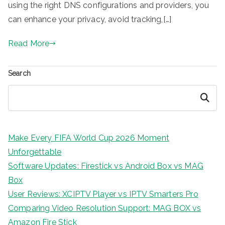
using the right DNS configurations and providers, you
can enhance your privacy, avoid tracking,[…]
Read More
Search
Search
Make Every FIFA World Cup 2026 Moment
Unforgettable
Software Updates: Firestick vs Android Box vs MAG
Box
User Reviews: XCIPTV Player vs IPTV Smarters Pro
Comparing Video Resolution Support: MAG BOX vs
Amazon Fire Stick