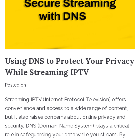
Using DNS to Protect Your Privacy
While Streaming IPTV
Posted on
Streaming IPTV (Internet Protocol Television) offers
convenience and access to a wide range of content,
but it also raises concerns about online privacy and
security. DNS (Domain Name System) plays a critical
role in safeguarding your data while you stream. By