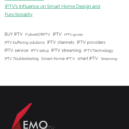
IPTV’s Influence on Smart Home Design and
Functionality
IPTV
BUY IPTV
FutureOfIPTV
IPTV-guide
IPTV channels
IPTV providers
IPTV buffering solutions
IPTV streaming
IPTV service
IPTV setup
IPTVTechnology
Smart-home-IPTV
smart IPTV
IPTV Troubleshooting
Streaming