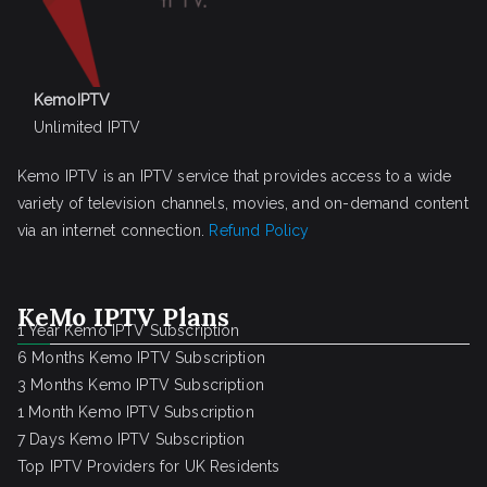
KemoIPTV
Unlimited IPTV
Kemo IPTV is an IPTV service that provides access to a wide
variety of television channels, movies, and on-demand content
via an internet connection.
Refund Policy
KeMo IPTV Plans
1 Year Kemo IPTV Subscription
6 Months Kemo IPTV Subscription
3 Months Kemo IPTV Subscription
1 Month Kemo IPTV Subscription
7 Days Kemo IPTV Subscription
Top IPTV Providers for UK Residents