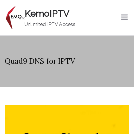
Skip
KemoIPTV
to
content
Unlimited IPTV Access
Quad9 DNS for IPTV