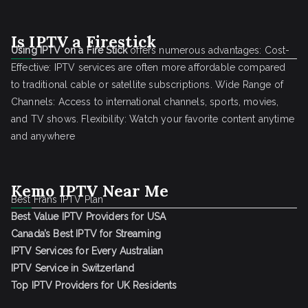
Is IPTV a Firestick
Using IPTV on a Fire Stick
offers numerous advantages: Cost-
Effective: IPTV services are often more affordable compared
to traditional cable or satellite subscriptions. Wide Range of
Channels: Access to international channels, sports, movies,
and TV shows. Flexibility: Watch your favorite content anytime
and anywhere
Kemo IPTV Near Me
Best Frans IPTV Plan
Best Value IPTV Providers for USA
Canada’s Best IPTV for Streaming
IPTV Services for Every Australian
IPTV Service in Switzerland
Top IPTV Providers for UK Residents