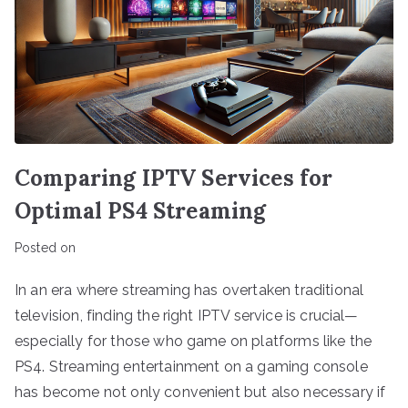
Comparing IPTV Services for
Optimal PS4 Streaming
Posted on
In an era where streaming has overtaken traditional
television, finding the right IPTV service is crucial—
especially for those who game on platforms like the
PS4. Streaming entertainment on a gaming console
has become not only convenient but also necessary if