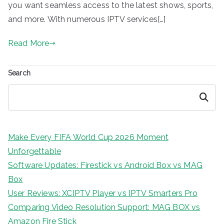
you want seamless access to the latest shows, sports,
and more. With numerous IPTV services[…]
Read More
Search
Search
Make Every FIFA World Cup 2026 Moment
Unforgettable
Software Updates: Firestick vs Android Box vs MAG
Box
User Reviews: XCIPTV Player vs IPTV Smarters Pro
Comparing Video Resolution Support: MAG BOX vs
Amazon Fire Stick