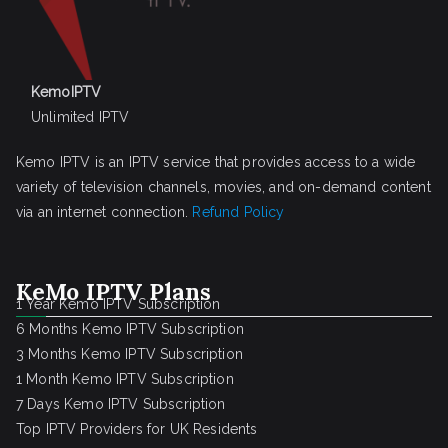
KemoIPTV
Unlimited IPTV
Kemo IPTV is an IPTV service that provides access to a wide
variety of television channels, movies, and on-demand content
via an internet connection.
Refund Policy
KeMo IPTV Plans
1 Year Kemo IPTV Subscription
6 Months Kemo IPTV Subscription
3 Months Kemo IPTV Subscription
1 Month Kemo IPTV Subscription
7 Days Kemo IPTV Subscription
Top IPTV Providers for UK Residents