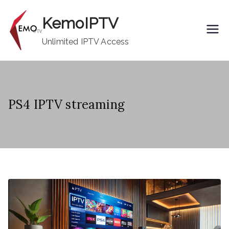
Skip
KemoIPTV
to
content
Unlimited IPTV Access
PS4 IPTV streaming