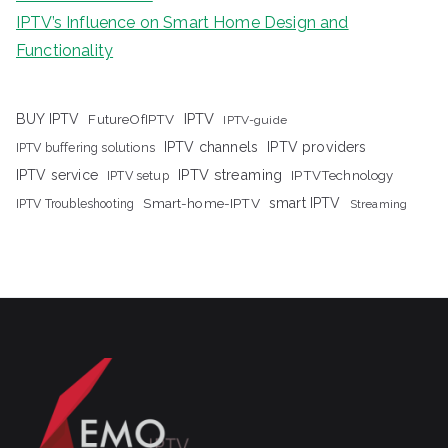
IPTV’s Influence on Smart Home Design and
Functionality
IPTV
BUY IPTV
FutureOfIPTV
IPTV-guide
IPTV channels
IPTV providers
IPTV buffering solutions
IPTV streaming
IPTV service
IPTV setup
IPTVTechnology
Smart-home-IPTV
smart IPTV
IPTV Troubleshooting
Streaming