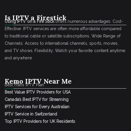
Is IPTV a Firestick
Using IPTV on a Fire Stick
offers numerous advantages: Cost-
Effective: IPTV services are often more affordable compared
to traditional cable or satellite subscriptions. Wide Range of
Channels: Access to international channels, sports, movies,
and TV shows. Flexibility: Watch your favorite content anytime
and anywhere
Kemo IPTV Near Me
Best Frans IPTV Plan
Best Value IPTV Providers for USA
Canada’s Best IPTV for Streaming
IPTV Services for Every Australian
IPTV Service in Switzerland
Top IPTV Providers for UK Residents