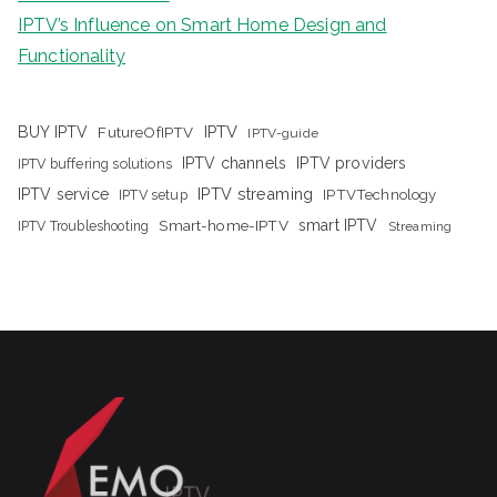
IPTV’s Influence on Smart Home Design and
Functionality
IPTV
BUY IPTV
FutureOfIPTV
IPTV-guide
IPTV channels
IPTV providers
IPTV buffering solutions
IPTV streaming
IPTV service
IPTV setup
IPTVTechnology
Smart-home-IPTV
smart IPTV
IPTV Troubleshooting
Streaming