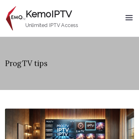
Skip
KemoIPTV
to
content
Unlimited IPTV Access
ProgTV tips