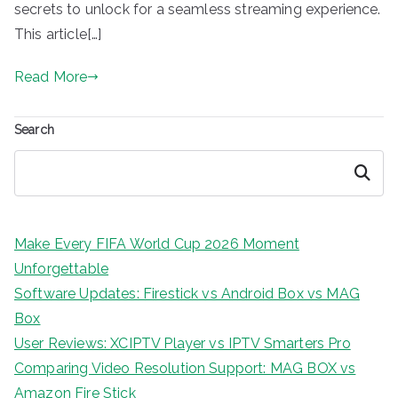
secrets to unlock for a seamless streaming experience.
This article[…]
Read More
Search
Search
Make Every FIFA World Cup 2026 Moment
Unforgettable
Software Updates: Firestick vs Android Box vs MAG
Box
User Reviews: XCIPTV Player vs IPTV Smarters Pro
Comparing Video Resolution Support: MAG BOX vs
Amazon Fire Stick