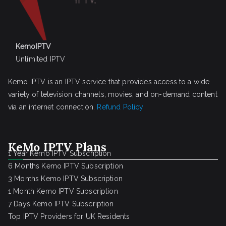
KemoIPTV
Unlimited IPTV
Kemo IPTV is an IPTV service that provides access to a wide
variety of television channels, movies, and on-demand content
via an internet connection.
Refund Policy
KeMo IPTV Plans
1 Year Kemo IPTV Subscription
6 Months Kemo IPTV Subscription
3 Months Kemo IPTV Subscription
1 Month Kemo IPTV Subscription
7 Days Kemo IPTV Subscription
Top IPTV Providers for UK Residents