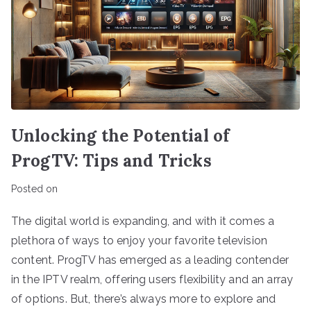
Unlocking the Potential of
ProgTV: Tips and Tricks
Posted on
The digital world is expanding, and with it comes a
plethora of ways to enjoy your favorite television
content. ProgTV has emerged as a leading contender
in the IPTV realm, offering users flexibility and an array
of options. But, there’s always more to explore and