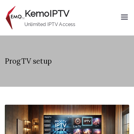
Skip
KemoIPTV
to
content
Unlimited IPTV Access
ProgTV setup