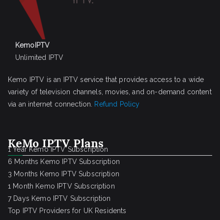
KemoIPTV
Unlimited IPTV
Kemo IPTV is an IPTV service that provides access to a wide
variety of television channels, movies, and on-demand content
via an internet connection.
Refund Policy
KeMo IPTV Plans
1 Year Kemo IPTV Subscription
6 Months Kemo IPTV Subscription
3 Months Kemo IPTV Subscription
1 Month Kemo IPTV Subscription
7 Days Kemo IPTV Subscription
Top IPTV Providers for UK Residents