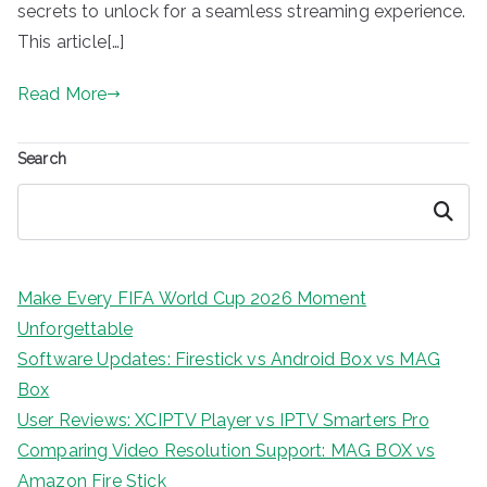
secrets to unlock for a seamless streaming experience.
This article[…]
Read More
Search
Search
Make Every FIFA World Cup 2026 Moment
Unforgettable
Software Updates: Firestick vs Android Box vs MAG
Box
User Reviews: XCIPTV Player vs IPTV Smarters Pro
Comparing Video Resolution Support: MAG BOX vs
Amazon Fire Stick