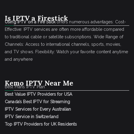
Is IPTV a Firestick
Using IPTV on a Fire Stick
offers numerous advantages: Cost-
Effective: IPTV services are often more affordable compared
to traditional cable or satellite subscriptions. Wide Range of
Channels: Access to international channels, sports, movies,
and TV shows. Flexibility: Watch your favorite content anytime
and anywhere
Kemo IPTV Near Me
Best Frans IPTV Plan
Best Value IPTV Providers for USA
Canada’s Best IPTV for Streaming
IPTV Services for Every Australian
IPTV Service in Switzerland
Top IPTV Providers for UK Residents