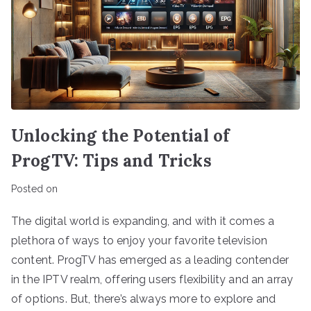
Unlocking the Potential of
ProgTV: Tips and Tricks
Posted on
The digital world is expanding, and with it comes a
plethora of ways to enjoy your favorite television
content. ProgTV has emerged as a leading contender
in the IPTV realm, offering users flexibility and an array
of options. But, there’s always more to explore and