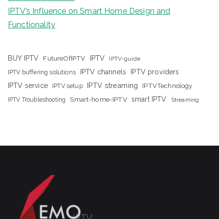
IPTV’s Influence on Smart Home Design and
Functionality
IPTV
BUY IPTV
FutureOfIPTV
IPTV-guide
IPTV channels
IPTV providers
IPTV buffering solutions
IPTV streaming
IPTV service
IPTV setup
IPTVTechnology
Smart-home-IPTV
smart IPTV
IPTV Troubleshooting
Streaming