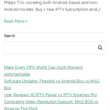
Philips TVs, covering both Android-based and non-
Android models. Buy 1 Year IPTV Subscription and[…]
Read More
Search
Search
Make Every FIFA World Cup 2026 Moment
Unforgettable
Software Updates: Firestick vs Android Box vs MAG
Box
User Reviews: XCIPTV Player vs IPTV Smarters Pro
Comparing Video Resolution Support: MAG BOX vs
Amazon Fire Stick