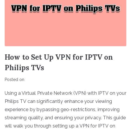
How to Set Up VPN for IPTV on
Philips TVs
Posted on
Using a Virtual Private Network (VPN) with IPTV on your
Philips TV can significantly enhance your viewing
experience by bypassing geo-restrictions, improving
streaming quality, and ensuring your privacy. This guide
will walk you through setting up a VPN for IPTV on