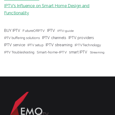
IPTV’s Influence on Smart Home Design and
Functionality
IPTV
BUY IPTV
FutureOfIPTV
IPTV-guide
IPTV channels
IPTV providers
IPTV buffering solutions
IPTV streaming
IPTV service
IPTV setup
IPTVTechnology
Smart-home-IPTV
smart IPTV
IPTV Troubleshooting
Streaming