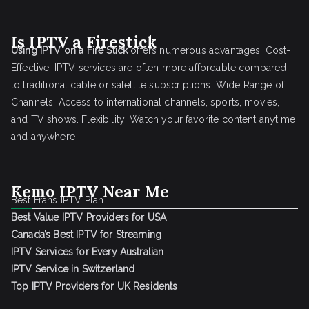
Is IPTV a Firestick
Using IPTV on a Fire Stick
offers numerous advantages: Cost-
Effective: IPTV services are often more affordable compared
to traditional cable or satellite subscriptions. Wide Range of
Channels: Access to international channels, sports, movies,
and TV shows. Flexibility: Watch your favorite content anytime
and anywhere
Kemo IPTV Near Me
Best Frans IPTV Plan
Best Value IPTV Providers for USA
Canada’s Best IPTV for Streaming
IPTV Services for Every Australian
IPTV Service in Switzerland
Top IPTV Providers for UK Residents