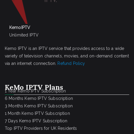
KemoIPTV
Unlimited IPTV
Kemo IPTV is an IPTV service that provides access to a wide
variety of television channels, movies, and on-demand content
via an internet connection.
Refund Policy
KeMo IPTV Plans
1 Year Kemo IPTV Subscription
6 Months Kemo IPTV Subscription
3 Months Kemo IPTV Subscription
1 Month Kemo IPTV Subscription
7 Days Kemo IPTV Subscription
Top IPTV Providers for UK Residents