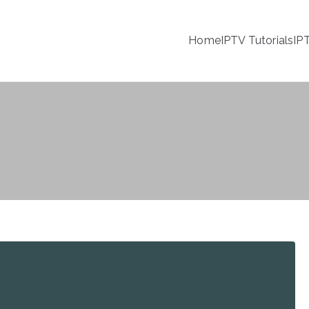
Home
IPTV Tutorials
IP