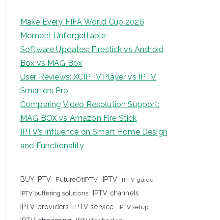
Make Every FIFA World Cup 2026
Moment Unforgettable
Software Updates: Firestick vs Android
Box vs MAG Box
User Reviews: XCIPTV Player vs IPTV
Smarters Pro
Comparing Video Resolution Support:
MAG BOX vs Amazon Fire Stick
IPTV’s Influence on Smart Home Design
and Functionality
IPTV
BUY IPTV
FutureOfIPTV
IPTV-guide
IPTV channels
IPTV buffering solutions
IPTV providers
IPTV service
IPTV setup