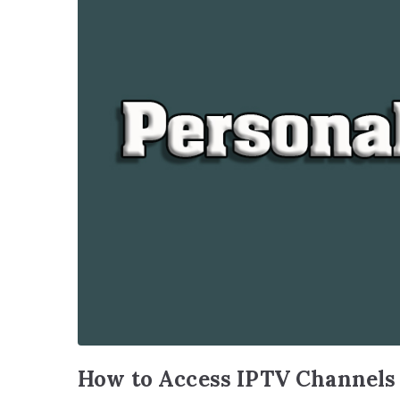
How to Access IPTV Channels f