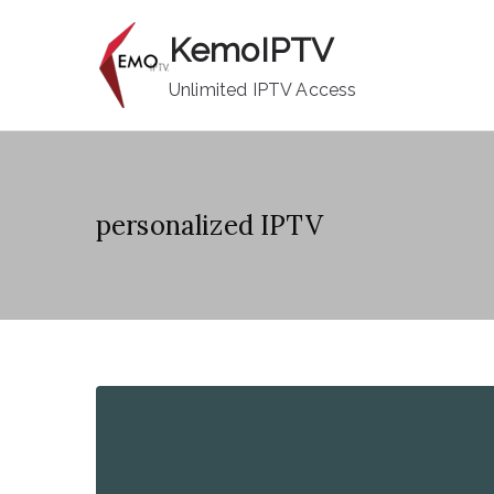
Skip
KemoIPTV
to
content
Unlimited IPTV Access
personalized IPTV