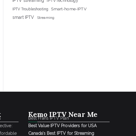
IPTV streaming
IPTVTechnology
Smart-home-IPTV
IPTV Troubleshooting
smart IPTV
Streaming
k
Kemo IPTV Near Me
s
Best Frans IPTV Plan
ctive:
Best Value IPTV Providers for USA
ffordable
Canada’s Best IPTV for Streaming