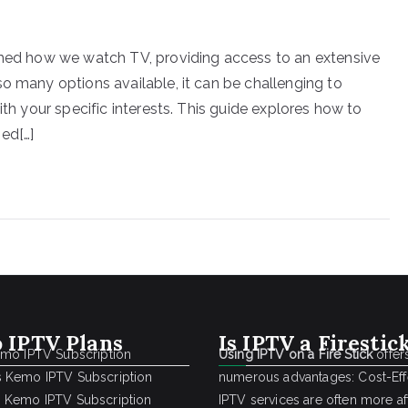
ormed how we watch TV, providing access to an extensive
o many options available, it can be challenging to
ith your specific interests. This guide explores how to
ed[…]
 IPTV Plans
Is IPTV a Firestic
emo IPTV Subscription
Using IPTV on a Fire Stick
offer
 Kemo IPTV Subscription
numerous advantages: Cost-Effe
 Kemo IPTV Subscription
IPTV services are often more a