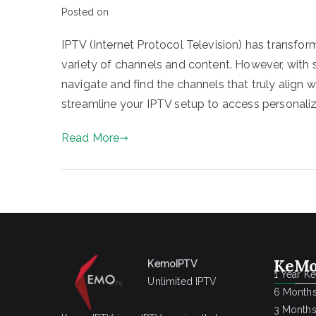
Posted on
IPTV (Internet Protocol Television) has transf
variety of channels and content. However, with s
navigate and find the channels that truly align w
streamline your IPTV setup to access personaliz
Read More
KeMo
KemoIPTV
1 Year K
Unlimited IPTV
6 Months
3 Months