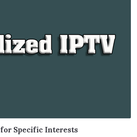
or Specific Interests