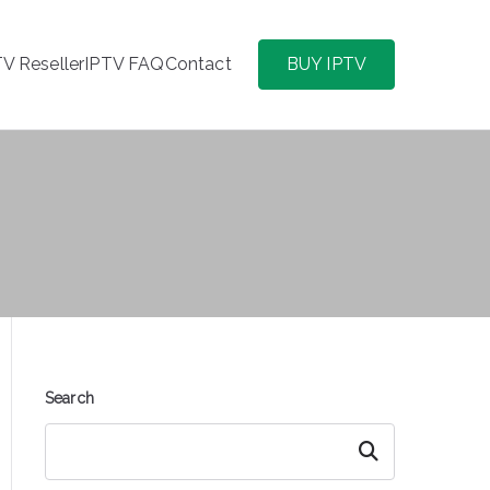
TV Reseller
IPTV FAQ
Contact
BUY IPTV
Search
Search