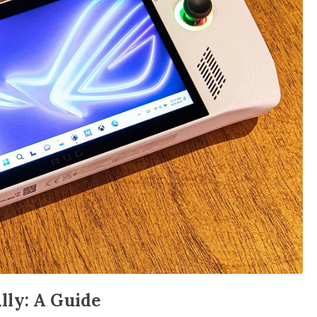
lly: A Guide