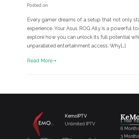
Posted on
Every gamer dreams of a setup that not only st
experience. Your Asus ROG Ally is a powerful to
explore how you can unlock its full potential wh
unparalleled entertainment access. Why[…]
Read More
KeMo
KemoIPTV
1 Year K
Unlimited IPTV
6 Months
3 Months