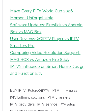
Make Every FIFA World Cup 2026
Moment Unforgettable
Software Updates: Firestick vs Android
Box vs MAG Box
User Reviews: XCIPTV Player vs IPTV
Smarters Pro
Comparing Video Resolution Support:
MAG BOX vs Amazon Fire Stick
IPTV’s Influence on Smart Home Design
and Functionality
IPTV
BUY IPTV
FutureOfIPTV
IPTV-guide
IPTV channels
IPTV buffering solutions
IPTV providers
IPTV service
IPTV setup