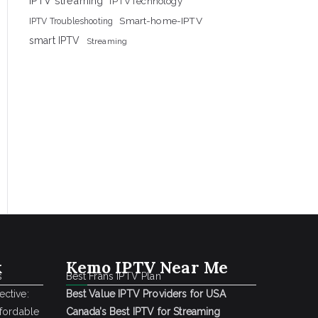
IPTV streaming
IPTVTechnology
Smart-home-IPTV
IPTV Troubleshooting
smart IPTV
Streaming
k
Kemo IPTV Near Me
s
Best Frans IPTV Plan
ctive:
Best Value IPTV Providers for USA
ffordable
Canada’s Best IPTV for Streaming