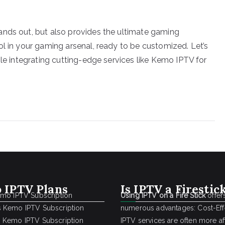
ands out, but also provides the ultimate gaming
ol in your gaming arsenal, ready to be customized. Let’s
ile integrating cutting-edge services like Kemo IPTV for
 IPTV Plans
Is IPTV a Firestic
emo IPTV Subscription
Using IPTV on a Fire Stick
offer
 Kemo IPTV Subscription
numerous advantages: Cost-Effe
 Kemo IPTV Subscription
IPTV services are often more a