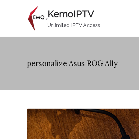
Skip
KemoIPTV
to
content
Unlimited IPTV Access
personalize Asus ROG Ally