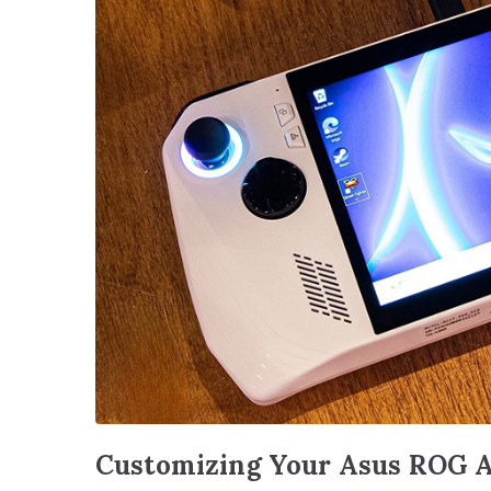
Customizing Your Asus ROG A