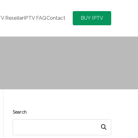
TV Reseller
IPTV FAQ
Contact
BUY IPTV
Search
Search