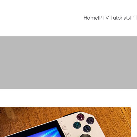
Home
IPTV Tutorials
IP