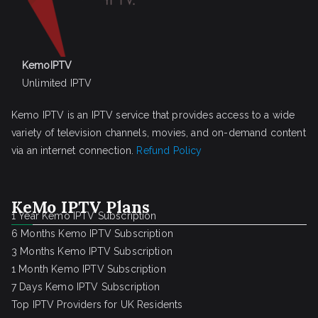
KemoIPTV
Unlimited IPTV
Kemo IPTV is an IPTV service that provides access to a wide
variety of television channels, movies, and on-demand content
via an internet connection.
Refund Policy
KeMo IPTV Plans
1 Year Kemo IPTV Subscription
6 Months Kemo IPTV Subscription
3 Months Kemo IPTV Subscription
1 Month Kemo IPTV Subscription
7 Days Kemo IPTV Subscription
Top IPTV Providers for UK Residents