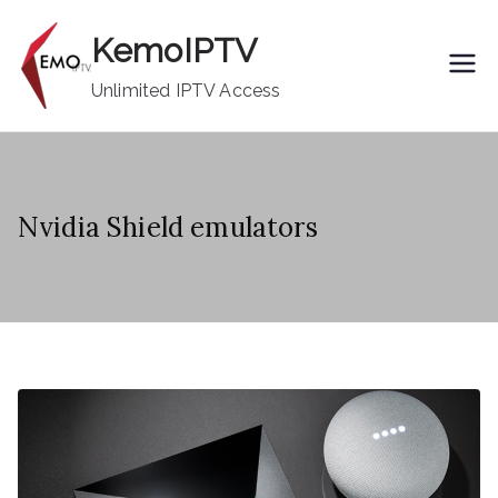
Skip
KemoIPTV
to
content
Unlimited IPTV Access
Nvidia Shield emulators