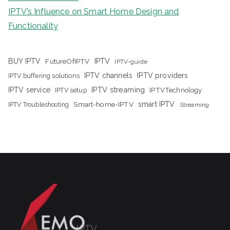
IPTV’s Influence on Smart Home Design and
Functionality
IPTV
BUY IPTV
FutureOfIPTV
IPTV-guide
IPTV channels
IPTV providers
IPTV buffering solutions
IPTV streaming
IPTV service
IPTV setup
IPTVTechnology
Smart-home-IPTV
smart IPTV
IPTV Troubleshooting
Streaming