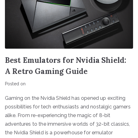
Best Emulators for Nvidia Shield:
A Retro Gaming Guide
Posted on
Gaming on the Nvidia Shield has opened up exciting
possibilities for tech enthusiasts and nostalgic gamers
alike. From re-experiencing the magic of 8-bit
adventures to the immersive worlds of 32-bit classics,
the Nvidia Shield is a powerhouse for emulator