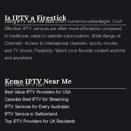
Is IPTV a Firestick
Using IPTV on a Fire Stick
offers numerous advantages: Cost-
Effective: IPTV services are often more affordable compared
to traditional cable or satellite subscriptions. Wide Range of
Channels: Access to international channels, sports, movies,
and TV shows. Flexibility: Watch your favorite content anytime
and anywhere
Kemo IPTV Near Me
Best Frans IPTV Plan
Best Value IPTV Providers for USA
Canada’s Best IPTV for Streaming
IPTV Services for Every Australian
IPTV Service in Switzerland
Top IPTV Providers for UK Residents