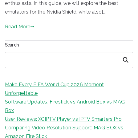
enthusiasts. In this guide, we will explore the best
emulators for the Nvidia Shield, while also[…]
Read More
Search
Search
Make Every FIFA World Cup 2026 Moment
Unforgettable
Software Updates: Firestick vs Android Box vs MAG
Box
User Reviews: XCIPTV Player vs IPTV Smarters Pro
Comparing Video Resolution Support: MAG BOX vs
Amazon Fire Stick