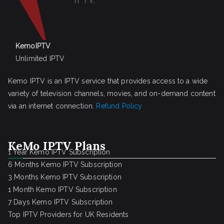
KemoIPTV
Unlimited IPTV
Kemo IPTV is an IPTV service that provides access to a wide
variety of television channels, movies, and on-demand content
via an internet connection.
Refund Policy
KeMo IPTV Plans
1 Year Kemo IPTV Subscription
6 Months Kemo IPTV Subscription
3 Months Kemo IPTV Subscription
1 Month Kemo IPTV Subscription
7 Days Kemo IPTV Subscription
Top IPTV Providers for UK Residents