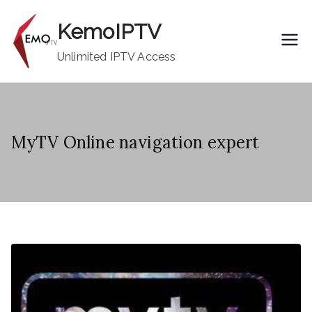
Skip
KemoIPTV
to
content
Unlimited IPTV Access
MyTV Online navigation expert