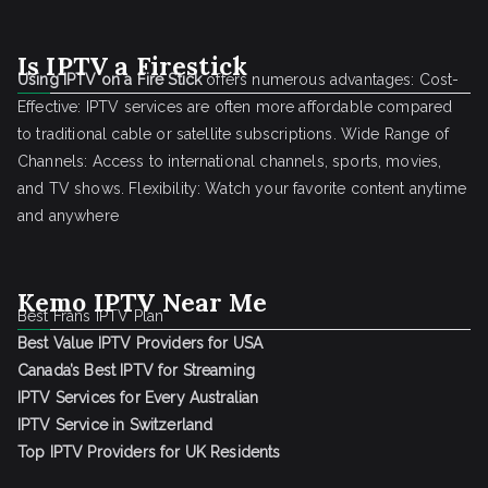
Is IPTV a Firestick
Using IPTV on a Fire Stick
offers numerous advantages: Cost-
Effective: IPTV services are often more affordable compared
to traditional cable or satellite subscriptions. Wide Range of
Channels: Access to international channels, sports, movies,
and TV shows. Flexibility: Watch your favorite content anytime
and anywhere
Kemo IPTV Near Me
Best Frans IPTV Plan
Best Value IPTV Providers for USA
Canada’s Best IPTV for Streaming
IPTV Services for Every Australian
IPTV Service in Switzerland
Top IPTV Providers for UK Residents