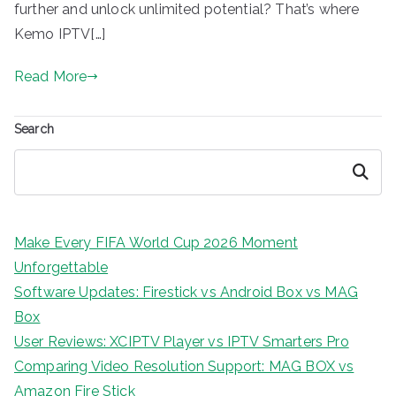
further and unlock unlimited potential? That’s where
Kemo IPTV[…]
Read More
Search
Search
Make Every FIFA World Cup 2026 Moment
Unforgettable
Software Updates: Firestick vs Android Box vs MAG
Box
User Reviews: XCIPTV Player vs IPTV Smarters Pro
Comparing Video Resolution Support: MAG BOX vs
Amazon Fire Stick