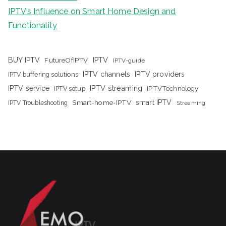
IPTV’s Influence on Smart Home Design and
Functionality
IPTV
BUY IPTV
FutureOfIPTV
IPTV-guide
IPTV channels
IPTV providers
IPTV buffering solutions
IPTV streaming
IPTV service
IPTV setup
IPTVTechnology
Smart-home-IPTV
smart IPTV
IPTV Troubleshooting
Streaming