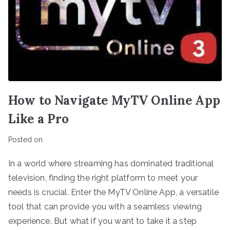
How to Navigate MyTV Online App
Like a Pro
Posted on
In a world where streaming has dominated traditional
television, finding the right platform to meet your
needs is crucial. Enter the MyTV Online App, a versatile
tool that can provide you with a seamless viewing
experience. But what if you want to take it a step