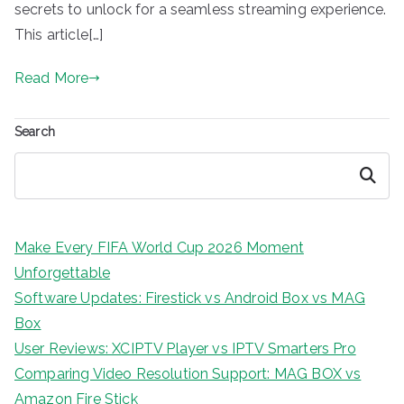
secrets to unlock for a seamless streaming experience.
This article[…]
Read More
Search
Search
Make Every FIFA World Cup 2026 Moment
Unforgettable
Software Updates: Firestick vs Android Box vs MAG
Box
User Reviews: XCIPTV Player vs IPTV Smarters Pro
Comparing Video Resolution Support: MAG BOX vs
Amazon Fire Stick