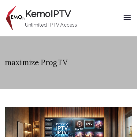
Skip
KemoIPTV
to
content
Unlimited IPTV Access
maximize ProgTV