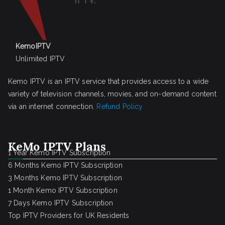
KemoIPTV
Unlimited IPTV
Kemo IPTV is an IPTV service that provides access to a wide
variety of television channels, movies, and on-demand content
via an internet connection.
Refund Policy
KeMo IPTV Plans
1 Year Kemo IPTV Subscription
6 Months Kemo IPTV Subscription
3 Months Kemo IPTV Subscription
1 Month Kemo IPTV Subscription
7 Days Kemo IPTV Subscription
Top IPTV Providers for UK Residents