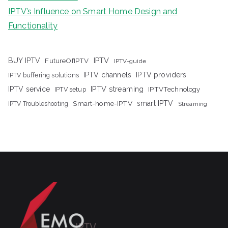
IPTV’s Influence on Smart Home Design and
Functionality
IPTV
BUY IPTV
FutureOfIPTV
IPTV-guide
IPTV channels
IPTV providers
IPTV buffering solutions
IPTV streaming
IPTV service
IPTV setup
IPTVTechnology
Smart-home-IPTV
smart IPTV
IPTV Troubleshooting
Streaming