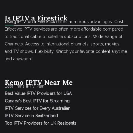
Is IPTV a Firestick
Using IPTV on a Fire Stick
offers numerous advantages: Cost-
Effective: IPTV services are often more affordable compared
to traditional cable or satellite subscriptions. Wide Range of
Channels: Access to international channels, sports, movies,
and TV shows. Flexibility: Watch your favorite content anytime
and anywhere
Kemo IPTV Near Me
Best Frans IPTV Plan
Best Value IPTV Providers for USA
Canada’s Best IPTV for Streaming
IPTV Services for Every Australian
IPTV Service in Switzerland
Top IPTV Providers for UK Residents