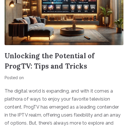
Unlocking the Potential of
ProgTV: Tips and Tricks
Posted on
The digital world is expanding, and with it comes a
plethora of ways to enjoy your favorite television
content. ProgTV has emerged as a leading contender
in the IPTV realm, offering users flexibility and an array
of options. But, there’s always more to explore and