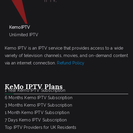
KemoIPTV
Unlimited IPTV
Kemo IPTV is an IPTV service that provides access to a wide
variety of television channels, movies, and on-demand content
via an internet connection.
Refund Policy
KeMo IPTV Plans
1 Year Kemo IPTV Subscription
6 Months Kemo IPTV Subscription
3 Months Kemo IPTV Subscription
1 Month Kemo IPTV Subscription
7 Days Kemo IPTV Subscription
Top IPTV Providers for UK Residents