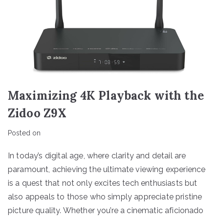
Maximizing 4K Playback with the
Zidoo Z9X
Posted on
In today’s digital age, where clarity and detail are
paramount, achieving the ultimate viewing experience
is a quest that not only excites tech enthusiasts but
also appeals to those who simply appreciate pristine
picture quality. Whether you’re a cinematic aficionado