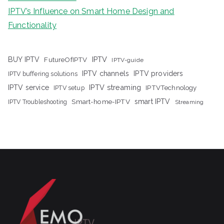
IPTV’s Influence on Smart Home Design and
Functionality
IPTV
BUY IPTV
FutureOfIPTV
IPTV-guide
IPTV channels
IPTV providers
IPTV buffering solutions
IPTV streaming
IPTV service
IPTV setup
IPTVTechnology
Smart-home-IPTV
smart IPTV
IPTV Troubleshooting
Streaming