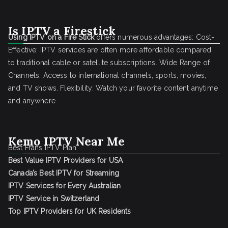
Is IPTV a Firestick
Using IPTV on a Fire Stick
offers numerous advantages: Cost-
Effective: IPTV services are often more affordable compared
to traditional cable or satellite subscriptions. Wide Range of
Channels: Access to international channels, sports, movies,
and TV shows. Flexibility: Watch your favorite content anytime
and anywhere
Kemo IPTV Near Me
Best Frans IPTV Plan
Best Value IPTV Providers for USA
Canada’s Best IPTV for Streaming
IPTV Services for Every Australian
IPTV Service in Switzerland
Top IPTV Providers for UK Residents