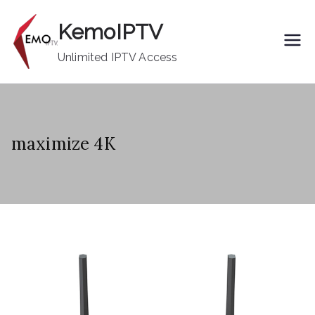
Skip
KemoIPTV
to
content
Unlimited IPTV Access
maximize 4K