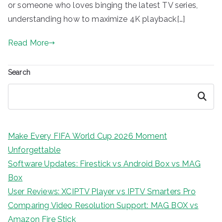
or someone who loves binging the latest TV series,
understanding how to maximize 4K playback[…]
Read More
Search
Search
Make Every FIFA World Cup 2026 Moment
Unforgettable
Software Updates: Firestick vs Android Box vs MAG
Box
User Reviews: XCIPTV Player vs IPTV Smarters Pro
Comparing Video Resolution Support: MAG BOX vs
Amazon Fire Stick