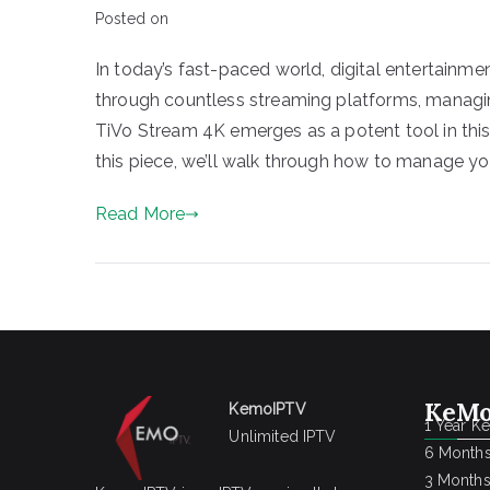
Posted on
In today’s fast-paced world, digital entertainmen
through countless streaming platforms, managin
TiVo Stream 4K emerges as a potent tool in this
this piece, we’ll walk through how to manage you
Read More
KeMo
KemoIPTV
1 Year K
Unlimited IPTV
6 Months
3 Months