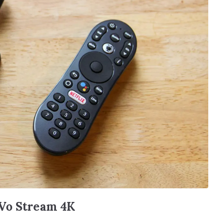
iVo Stream 4K