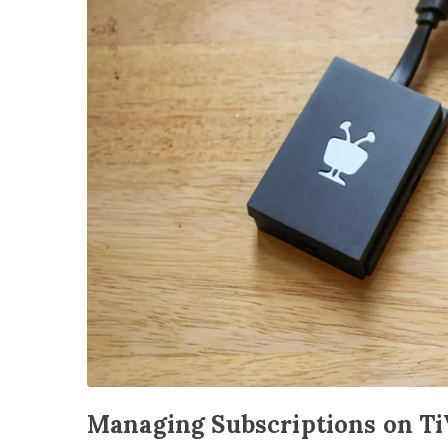
Managing Subscriptions on T