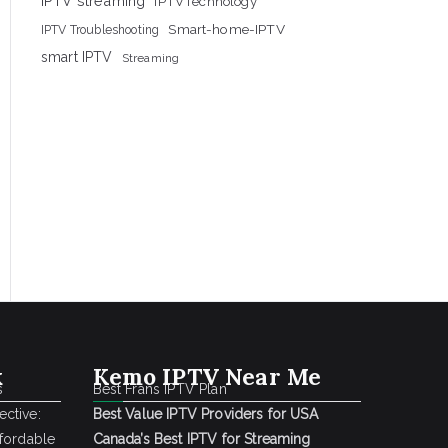
IPTV streaming
IPTVTechnology
Smart-home-IPTV
IPTV Troubleshooting
smart IPTV
Streaming
k
Kemo IPTV Near Me
s
Best Frans IPTV Plan
ctive:
Best Value IPTV Providers for USA
ffordable
Canada’s Best IPTV for Streaming