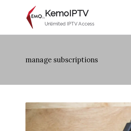
Skip
KemoIPTV
to
content
Unlimited IPTV Access
manage subscriptions