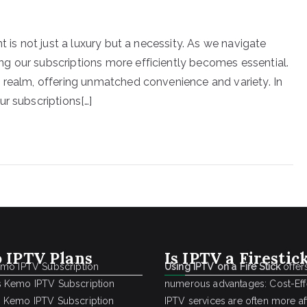
t is not just a luxury but a necessity. As we navigate
g our subscriptions more efficiently becomes essential.
 realm, offering unmatched convenience and variety. In
r subscriptions[…]
 IPTV Plans
Is IPTV a Firestic
emo IPTV Subscription
Using IPTV on a Fire Stick
offer
 Kemo IPTV Subscription
numerous advantages: Cost-Effe
 Kemo IPTV Subscription
IPTV services are often more a