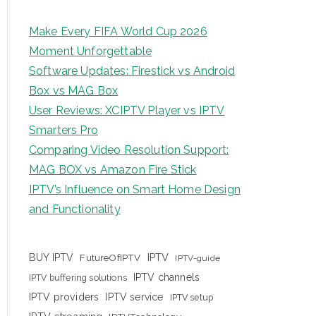
Make Every FIFA World Cup 2026
Moment Unforgettable
Software Updates: Firestick vs Android
Box vs MAG Box
User Reviews: XCIPTV Player vs IPTV
Smarters Pro
Comparing Video Resolution Support:
MAG BOX vs Amazon Fire Stick
IPTV’s Influence on Smart Home Design
and Functionality
IPTV
BUY IPTV
FutureOfIPTV
IPTV-guide
IPTV channels
IPTV buffering solutions
IPTV providers
IPTV service
IPTV setup