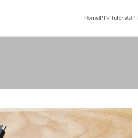
Home
IPTV Tutorials
IP