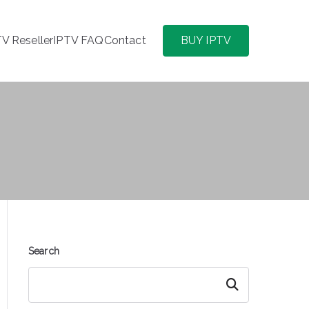
TV Reseller
IPTV FAQ
Contact
BUY IPTV
Search
Search