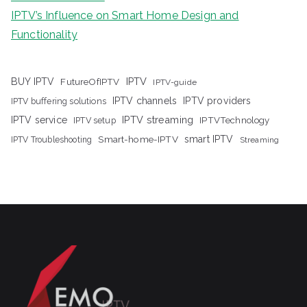
IPTV’s Influence on Smart Home Design and
Functionality
IPTV
BUY IPTV
FutureOfIPTV
IPTV-guide
IPTV channels
IPTV providers
IPTV buffering solutions
IPTV streaming
IPTV service
IPTV setup
IPTVTechnology
Smart-home-IPTV
smart IPTV
IPTV Troubleshooting
Streaming