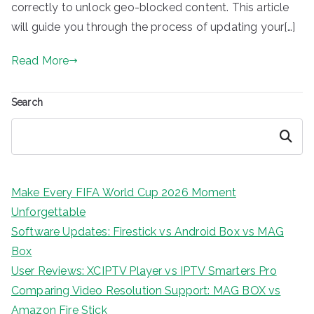
correctly to unlock geo-blocked content. This article
will guide you through the process of updating your[…]
Read More
Search
Search
Make Every FIFA World Cup 2026 Moment
Unforgettable
Software Updates: Firestick vs Android Box vs MAG
Box
User Reviews: XCIPTV Player vs IPTV Smarters Pro
Comparing Video Resolution Support: MAG BOX vs
Amazon Fire Stick