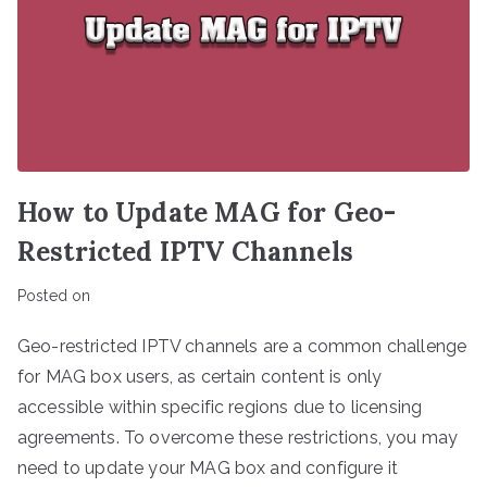
How to Update MAG for Geo-
Restricted IPTV Channels
Posted on
Geo-restricted IPTV channels are a common challenge
for MAG box users, as certain content is only
accessible within specific regions due to licensing
agreements. To overcome these restrictions, you may
need to update your MAG box and configure it