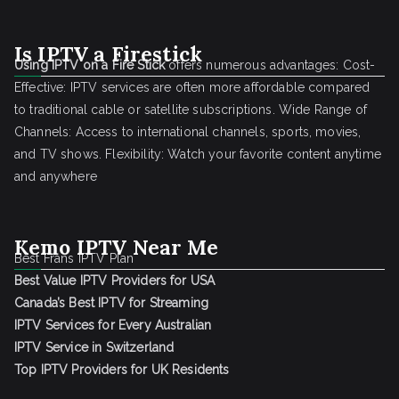
Is IPTV a Firestick
Using IPTV on a Fire Stick
offers numerous advantages: Cost-
Effective: IPTV services are often more affordable compared
to traditional cable or satellite subscriptions. Wide Range of
Channels: Access to international channels, sports, movies,
and TV shows. Flexibility: Watch your favorite content anytime
and anywhere
Kemo IPTV Near Me
Best Frans IPTV Plan
Best Value IPTV Providers for USA
Canada’s Best IPTV for Streaming
IPTV Services for Every Australian
IPTV Service in Switzerland
Top IPTV Providers for UK Residents