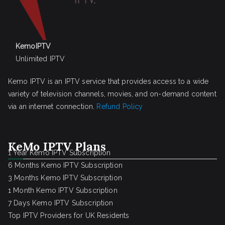
KemoIPTV
Unlimited IPTV
Kemo IPTV is an IPTV service that provides access to a wide
variety of television channels, movies, and on-demand content
via an internet connection.
Refund Policy
KeMo IPTV Plans
1 Year Kemo IPTV Subscription
6 Months Kemo IPTV Subscription
3 Months Kemo IPTV Subscription
1 Month Kemo IPTV Subscription
7 Days Kemo IPTV Subscription
Top IPTV Providers for UK Residents