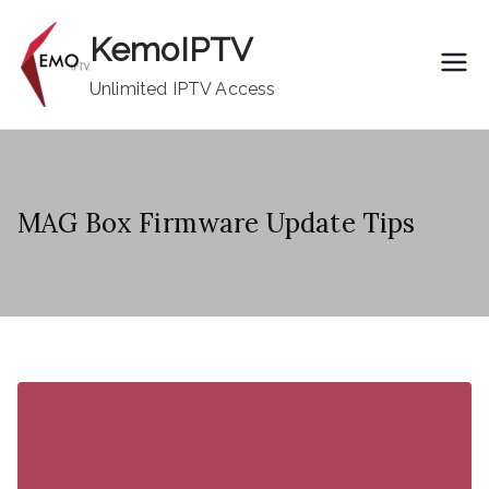
Skip
KemoIPTV
to
content
Unlimited IPTV Access
MAG Box Firmware Update Tips