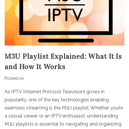
M3U Playlist Explained: What It Is
and How It Works
Posted on
As IPTV (Internet Protocol Television) grows in
popularity, one of the key technologies enabling
seamless streaming is the M3U playlist. Whether you’re
a casual viewer or an IPTV enthusiast, understanding
M3U playlists is essential to navigating and organizing