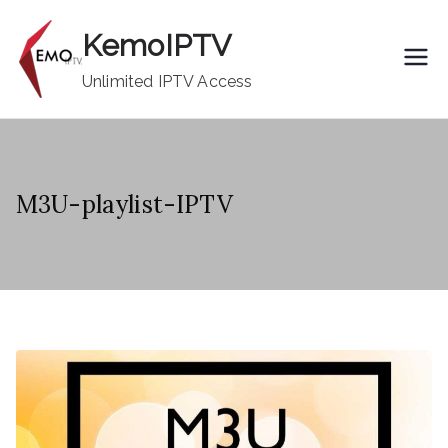
Skip
KemoIPTV
to
content
Unlimited IPTV Access
M3U-playlist-IPTV