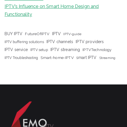
IPTV’s Influence on Smart Home Design and
Functionality
IPTV
BUY IPTV
FutureOfIPTV
IPTV-guide
IPTV channels
IPTV providers
IPTV buffering solutions
IPTV streaming
IPTV service
IPTV setup
IPTVTechnology
Smart-home-IPTV
smart IPTV
IPTV Troubleshooting
Streaming