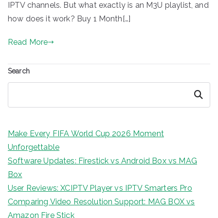
IPTV channels. But what exactly is an M3U playlist, and
how does it work? Buy 1 Month[…]
Read More
Search
Search
Make Every FIFA World Cup 2026 Moment
Unforgettable
Software Updates: Firestick vs Android Box vs MAG
Box
User Reviews: XCIPTV Player vs IPTV Smarters Pro
Comparing Video Resolution Support: MAG BOX vs
Amazon Fire Stick