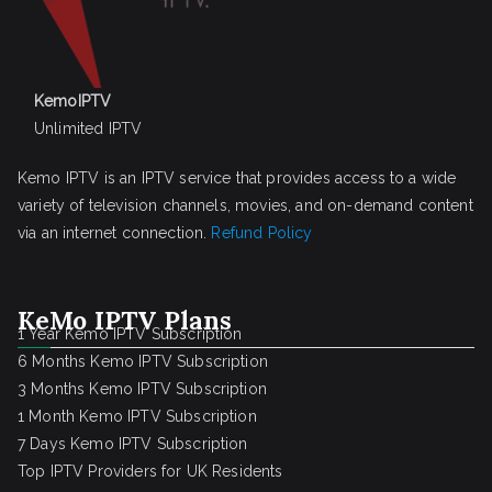
KemoIPTV
Unlimited IPTV
Kemo IPTV is an IPTV service that provides access to a wide
variety of television channels, movies, and on-demand content
via an internet connection.
Refund Policy
KeMo IPTV Plans
1 Year Kemo IPTV Subscription
6 Months Kemo IPTV Subscription
3 Months Kemo IPTV Subscription
1 Month Kemo IPTV Subscription
7 Days Kemo IPTV Subscription
Top IPTV Providers for UK Residents