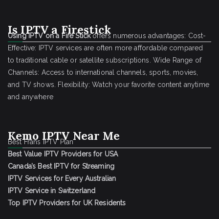
Is IPTV a Firestick
Using IPTV on a Fire Stick
offers numerous advantages: Cost-
Effective: IPTV services are often more affordable compared
to traditional cable or satellite subscriptions. Wide Range of
Channels: Access to international channels, sports, movies,
and TV shows. Flexibility: Watch your favorite content anytime
and anywhere
Kemo IPTV Near Me
Best Frans IPTV Plan
Best Value IPTV Providers for USA
Canada’s Best IPTV for Streaming
IPTV Services for Every Australian
IPTV Service in Switzerland
Top IPTV Providers for UK Residents