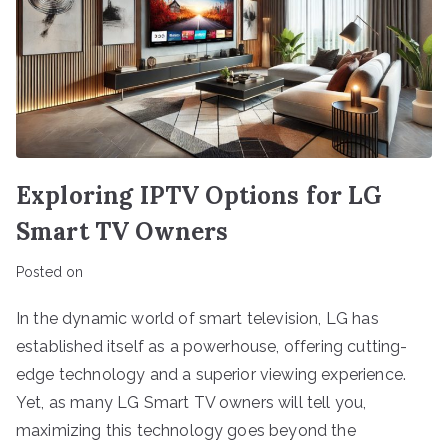
Exploring IPTV Options for LG
Smart TV Owners
Posted on
In the dynamic world of smart television, LG has
established itself as a powerhouse, offering cutting-
edge technology and a superior viewing experience.
Yet, as many LG Smart TV owners will tell you,
maximizing this technology goes beyond the