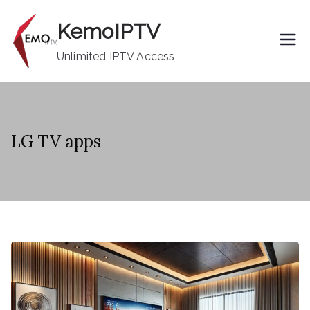
Skip
KemoIPTV
to
content
Unlimited IPTV Access
LG TV apps