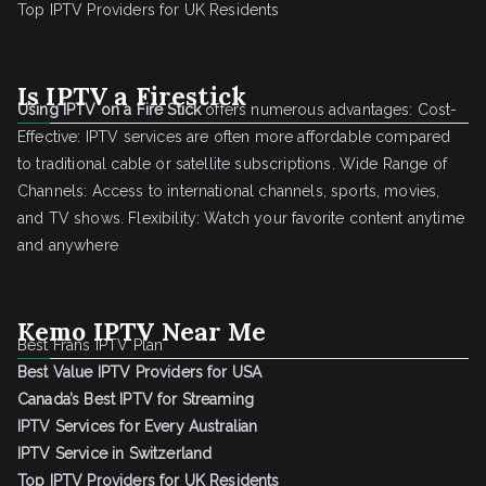
Top IPTV Providers for UK Residents
Is IPTV a Firestick
Using IPTV on a Fire Stick
offers numerous advantages: Cost-
Effective: IPTV services are often more affordable compared
to traditional cable or satellite subscriptions. Wide Range of
Channels: Access to international channels, sports, movies,
and TV shows. Flexibility: Watch your favorite content anytime
and anywhere
Kemo IPTV Near Me
Best Frans IPTV Plan
Best Value IPTV Providers for USA
Canada’s Best IPTV for Streaming
IPTV Services for Every Australian
IPTV Service in Switzerland
Top IPTV Providers for UK Residents