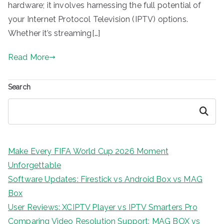
hardware; it involves harnessing the full potential of
your Internet Protocol Television (IPTV) options.
Whether it’s streaming[…]
Read More
Search
Search
Make Every FIFA World Cup 2026 Moment
Unforgettable
Software Updates: Firestick vs Android Box vs MAG
Box
User Reviews: XCIPTV Player vs IPTV Smarters Pro
Comparing Video Resolution Support: MAG BOX vs