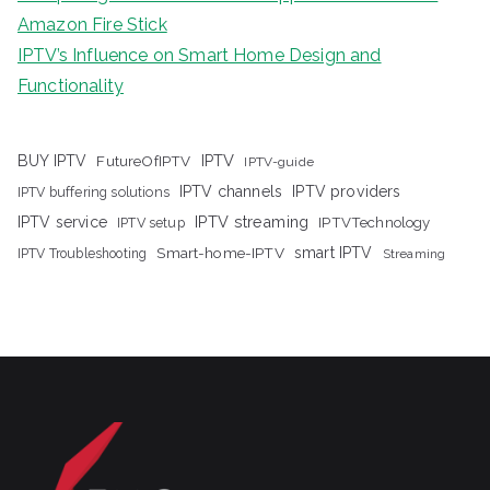
Amazon Fire Stick
IPTV’s Influence on Smart Home Design and
Functionality
IPTV
BUY IPTV
FutureOfIPTV
IPTV-guide
IPTV channels
IPTV providers
IPTV buffering solutions
IPTV streaming
IPTV service
IPTV setup
IPTVTechnology
Smart-home-IPTV
smart IPTV
IPTV Troubleshooting
Streaming