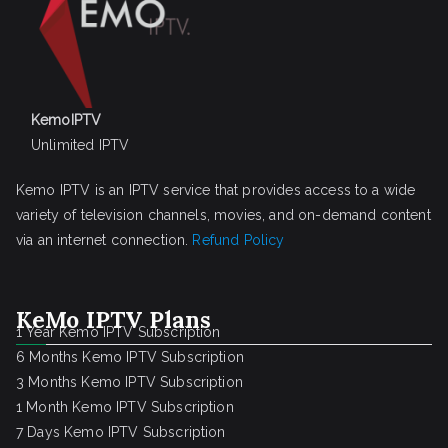
KemoIPTV
Unlimited IPTV
Kemo IPTV is an IPTV service that provides access to a wide
variety of television channels, movies, and on-demand content
via an internet connection.
Refund Policy
KeMo IPTV Plans
1 Year Kemo IPTV Subscription
6 Months Kemo IPTV Subscription
3 Months Kemo IPTV Subscription
1 Month Kemo IPTV Subscription
7 Days Kemo IPTV Subscription