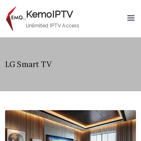
Skip
KemoIPTV
to
content
Unlimited IPTV Access
LG Smart TV