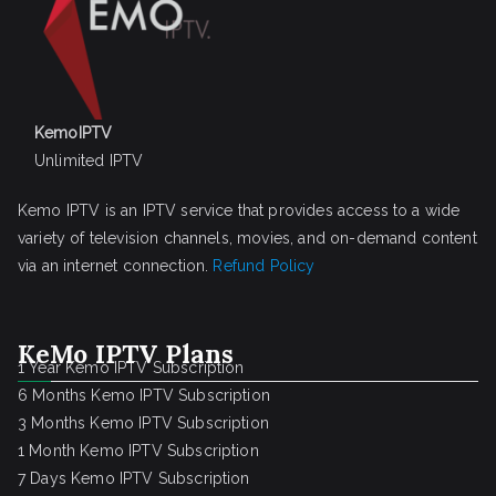
KemoIPTV
Unlimited IPTV
Kemo IPTV is an IPTV service that provides access to a wide
variety of television channels, movies, and on-demand content
via an internet connection.
Refund Policy
KeMo IPTV Plans
1 Year Kemo IPTV Subscription
6 Months Kemo IPTV Subscription
3 Months Kemo IPTV Subscription
1 Month Kemo IPTV Subscription
7 Days Kemo IPTV Subscription