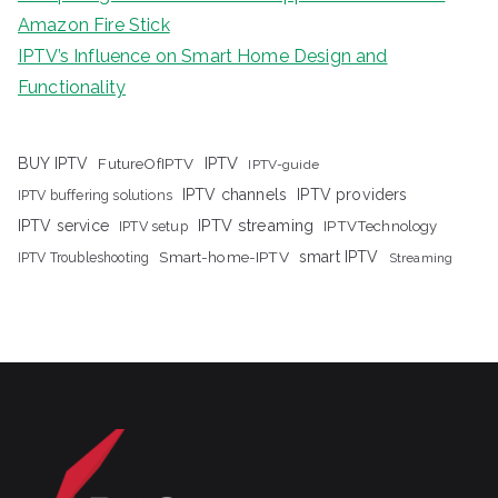
Amazon Fire Stick
IPTV’s Influence on Smart Home Design and
Functionality
IPTV
BUY IPTV
FutureOfIPTV
IPTV-guide
IPTV channels
IPTV providers
IPTV buffering solutions
IPTV streaming
IPTV service
IPTV setup
IPTVTechnology
Smart-home-IPTV
smart IPTV
IPTV Troubleshooting
Streaming