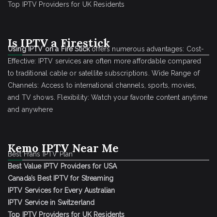
Top IPTV Providers for UK Residents
Is IPTV a Firestick
Using IPTV on a Fire Stick
offers numerous advantages: Cost-
Effective: IPTV services are often more affordable compared
to traditional cable or satellite subscriptions. Wide Range of
Channels: Access to international channels, sports, movies,
and TV shows. Flexibility: Watch your favorite content anytime
and anywhere
Kemo IPTV Near Me
Best Frans IPTV Plan
Best Value IPTV Providers for USA
Canada’s Best IPTV for Streaming
IPTV Services for Every Australian
IPTV Service in Switzerland
Top IPTV Providers for UK Residents