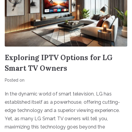
Exploring IPTV Options for LG
Smart TV Owners
Posted on
In the dynamic world of smart television, LG has
established itself as a powerhouse, offering cutting-
edge technology and a superior viewing experience.
Yet, as many LG Smart TV owners will tell you,
maximizing this technology goes beyond the