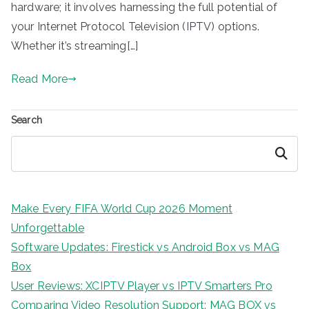
hardware; it involves harnessing the full potential of
your Internet Protocol Television (IPTV) options.
Whether it’s streaming[…]
Read More
Search
Search
Make Every FIFA World Cup 2026 Moment
Unforgettable
Software Updates: Firestick vs Android Box vs MAG
Box
User Reviews: XCIPTV Player vs IPTV Smarters Pro
Comparing Video Resolution Support: MAG BOX vs