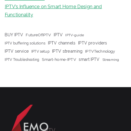
IPTV’s Influence on Smart Home Design and
Functionality
IPTV
BUY IPTV
FutureOfIPTV
IPTV-guide
IPTV channels
IPTV providers
IPTV buffering solutions
IPTV streaming
IPTV service
IPTV setup
IPTVTechnology
Smart-home-IPTV
smart IPTV
IPTV Troubleshooting
Streaming