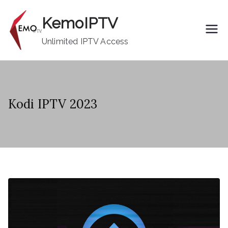
Skip
KemoIPTV
to
content
Unlimited IPTV Access
Kodi IPTV 2023