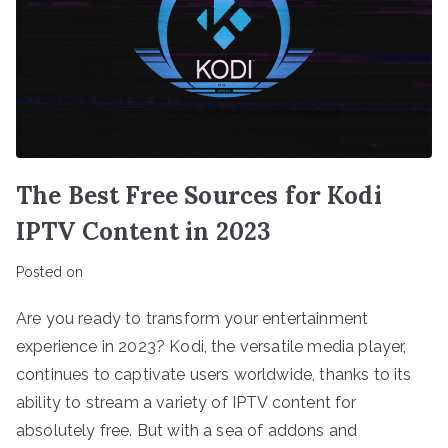
The Best Free Sources for Kodi
IPTV Content in 2023
Posted on
Are you ready to transform your entertainment
experience in 2023? Kodi, the versatile media player,
continues to captivate users worldwide, thanks to its
ability to stream a variety of IPTV content for
absolutely free. But with a sea of addons and