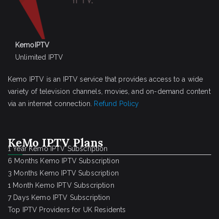
KemoIPTV
Unlimited IPTV
Kemo IPTV is an IPTV service that provides access to a wide
variety of television channels, movies, and on-demand content
via an internet connection.
Refund Policy
KeMo IPTV Plans
1 Year Kemo IPTV Subscription
6 Months Kemo IPTV Subscription
3 Months Kemo IPTV Subscription
1 Month Kemo IPTV Subscription
7 Days Kemo IPTV Subscription
Top IPTV Providers for UK Residents