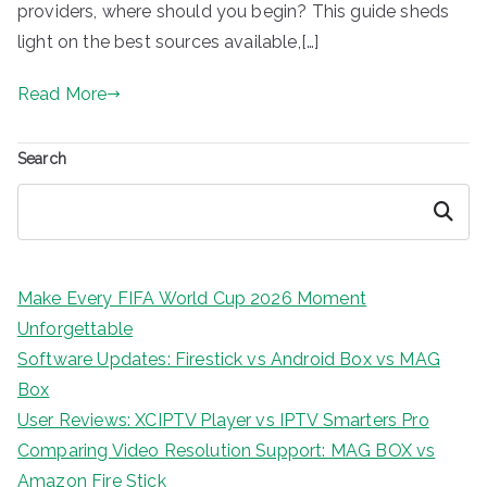
providers, where should you begin? This guide sheds
light on the best sources available,[…]
Read More
Search
Search
Make Every FIFA World Cup 2026 Moment
Unforgettable
Software Updates: Firestick vs Android Box vs MAG
Box
User Reviews: XCIPTV Player vs IPTV Smarters Pro
Comparing Video Resolution Support: MAG BOX vs
Amazon Fire Stick