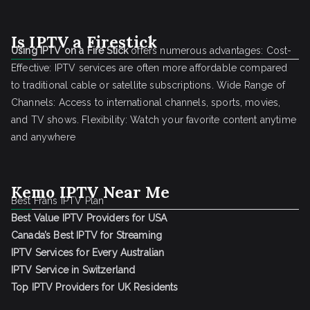
Is IPTV a Firestick
Using IPTV on a Fire Stick
offers numerous advantages: Cost-
Effective: IPTV services are often more affordable compared
to traditional cable or satellite subscriptions. Wide Range of
Channels: Access to international channels, sports, movies,
and TV shows. Flexibility: Watch your favorite content anytime
and anywhere
Kemo IPTV Near Me
Best Frans IPTV Plan
Best Value IPTV Providers for USA
Canada’s Best IPTV for Streaming
IPTV Services for Every Australian
IPTV Service in Switzerland
Top IPTV Providers for UK Residents