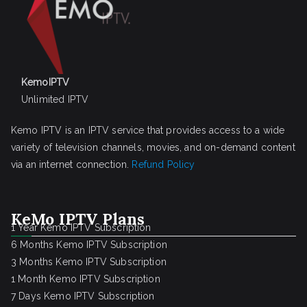
KemoIPTV
Unlimited IPTV
Kemo IPTV is an IPTV service that provides access to a wide
variety of television channels, movies, and on-demand content
via an internet connection.
Refund Policy
KeMo IPTV Plans
1 Year Kemo IPTV Subscription
6 Months Kemo IPTV Subscription
3 Months Kemo IPTV Subscription
1 Month Kemo IPTV Subscription
7 Days Kemo IPTV Subscription