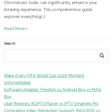
Chromecast Audio can significantly enhance your
listening experience. This comprehensive guide
explores everything[…]
Read More
Search
Search
Make Every FIFA World Cup 2026 Moment
Unforgettable
Software Updates: Firestick vs Android Box vs MAG
Box
User Reviews: XCIPTV Player vs IPTV Smarters Pro
Comparing Video Resolution Support: MAG BOX vs