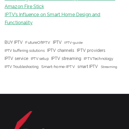
Amazon Fire Stick
IPTV’s Influence on Smart Home Design and
Functionality
IPTV
BUY IPTV
FutureOfIPTV
IPTV-guide
IPTV channels
IPTV providers
IPTV buffering solutions
IPTV streaming
IPTV service
IPTV setup
IPTVTechnology
Smart-home-IPTV
smart IPTV
IPTV Troubleshooting
Streaming