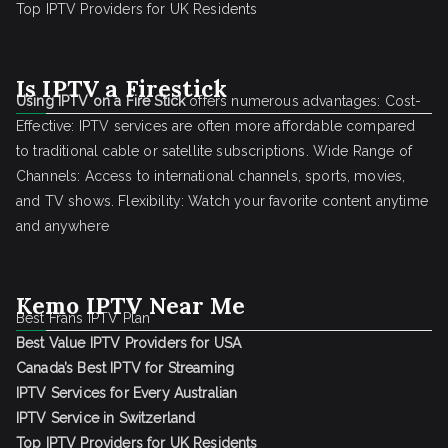
Top IPTV Providers for UK Residents
Is IPTV a Firestick
Using IPTV on a Fire Stick
offers numerous advantages: Cost-
Effective: IPTV services are often more affordable compared
to traditional cable or satellite subscriptions. Wide Range of
Channels: Access to international channels, sports, movies,
and TV shows. Flexibility: Watch your favorite content anytime
and anywhere
Kemo IPTV Near Me
Best Frans IPTV Plan
Best Value IPTV Providers for USA
Canada’s Best IPTV for Streaming
IPTV Services for Every Australian
IPTV Service in Switzerland
Top IPTV Providers for UK Residents