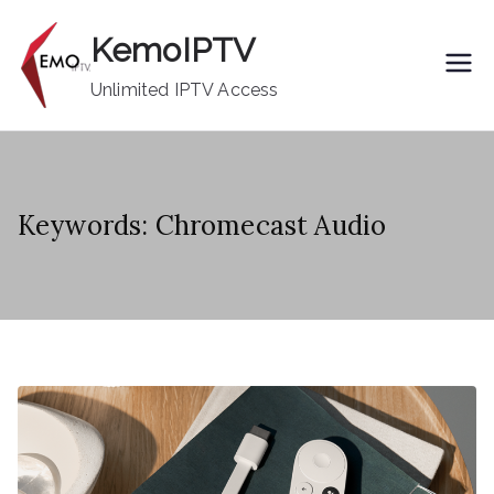
Skip
KemoIPTV
to
content
Unlimited IPTV Access
Keywords: Chromecast Audio