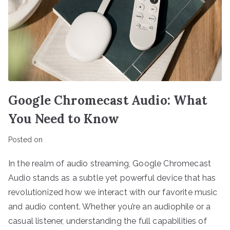
Google Chromecast Audio: What
You Need to Know
Posted on
In the realm of audio streaming, Google Chromecast
Audio stands as a subtle yet powerful device that has
revolutionized how we interact with our favorite music
and audio content. Whether you’re an audiophile or a
casual listener, understanding the full capabilities of