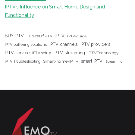
IPTV’s Influence on Smart Home Design and
Functionality
IPTV
BUY IPTV
FutureOfIPTV
IPTV-guide
IPTV channels
IPTV providers
IPTV buffering solutions
IPTV streaming
IPTV service
IPTV setup
IPTVTechnology
Smart-home-IPTV
smart IPTV
IPTV Troubleshooting
Streaming