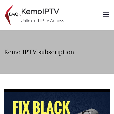
Skip
KemoIPTV
to
content
Unlimited IPTV Access
Kemo IPTV subscription