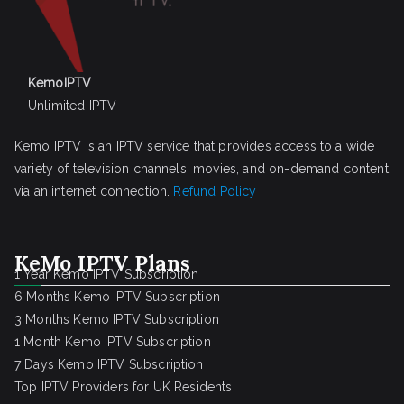
KemoIPTV
Unlimited IPTV
Kemo IPTV is an IPTV service that provides access to a wide
variety of television channels, movies, and on-demand content
via an internet connection.
Refund Policy
KeMo IPTV Plans
1 Year Kemo IPTV Subscription
6 Months Kemo IPTV Subscription
3 Months Kemo IPTV Subscription
1 Month Kemo IPTV Subscription
7 Days Kemo IPTV Subscription
Top IPTV Providers for UK Residents