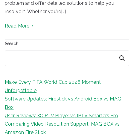
problem and offer detailed solutions to help you
resolve it. Whether you’re[…]
Read More
Search
Search
Make Every FIFA World Cup 2026 Moment
Unforgettable
Software Updates: Firestick vs Android Box vs MAG
Box
User Reviews: XCIPTV Player vs IPTV Smarters Pro
Comparing Video Resolution Support: MAG BOX vs
Amazon Fire Stick