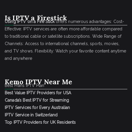
Is IPTV a Firestick
Using IPTV on a Fire Stick
offers numerous advantages: Cost-
Effective: IPTV services are often more affordable compared
to traditional cable or satellite subscriptions. Wide Range of
Channels: Access to international channels, sports, movies,
and TV shows. Flexibility: Watch your favorite content anytime
and anywhere
Kemo IPTV Near Me
Best Frans IPTV Plan
Best Value IPTV Providers for USA
Canada’s Best IPTV for Streaming
IPTV Services for Every Australian
IPTV Service in Switzerland
Top IPTV Providers for UK Residents