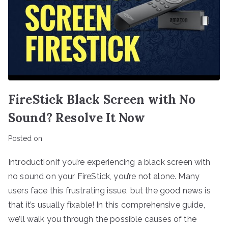
FireStick Black Screen with No
Sound? Resolve It Now
Posted on
IntroductionIf you’re experiencing a black screen with
no sound on your FireStick, you’re not alone. Many
users face this frustrating issue, but the good news is
that it’s usually fixable! In this comprehensive guide,
we’ll walk you through the possible causes of the