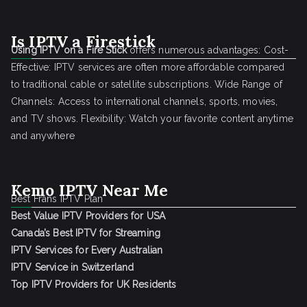
Is IPTV a Firestick
Using IPTV on a Fire Stick
offers numerous advantages: Cost-
Effective: IPTV services are often more affordable compared
to traditional cable or satellite subscriptions. Wide Range of
Channels: Access to international channels, sports, movies,
and TV shows. Flexibility: Watch your favorite content anytime
and anywhere
Kemo IPTV Near Me
Best Frans IPTV Plan
Best Value IPTV Providers for USA
Canada’s Best IPTV for Streaming
IPTV Services for Every Australian
IPTV Service in Switzerland
Top IPTV Providers for UK Residents