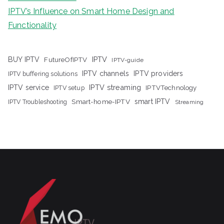
IPTV’s Influence on Smart Home Design and
Functionality
IPTV
BUY IPTV
FutureOfIPTV
IPTV-guide
IPTV channels
IPTV providers
IPTV buffering solutions
IPTV streaming
IPTV service
IPTV setup
IPTVTechnology
Smart-home-IPTV
smart IPTV
IPTV Troubleshooting
Streaming