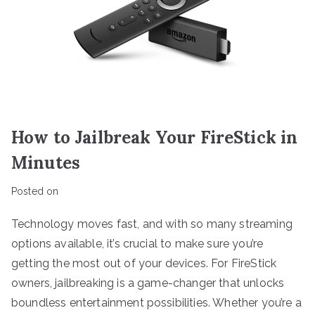
How to Jailbreak Your FireStick in
Minutes
Posted on
Technology moves fast, and with so many streaming
options available, it’s crucial to make sure you’re
getting the most out of your devices. For FireStick
owners, jailbreaking is a game-changer that unlocks
boundless entertainment possibilities. Whether you’re a