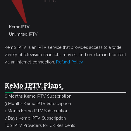
KemoIPTV
Unlimited IPTV
Kemo IPTV is an IPTV service that provides access to a wide
variety of television channels, movies, and on-demand content
via an internet connection.
Refund Policy
KeMo IPTV Plans
1 Year Kemo IPTV Subscription
6 Months Kemo IPTV Subscription
3 Months Kemo IPTV Subscription
1 Month Kemo IPTV Subscription
7 Days Kemo IPTV Subscription
Top IPTV Providers for UK Residents