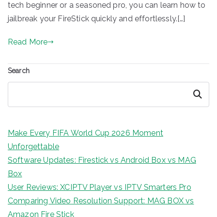
tech beginner or a seasoned pro, you can learn how to
jailbreak your FireStick quickly and effortlessly.[…]
Read More
Search
Search
Make Every FIFA World Cup 2026 Moment
Unforgettable
Software Updates: Firestick vs Android Box vs MAG
Box
User Reviews: XCIPTV Player vs IPTV Smarters Pro
Comparing Video Resolution Support: MAG BOX vs
Amazon Fire Stick