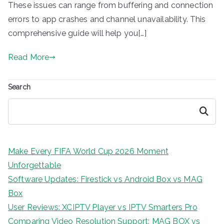
These issues can range from buffering and connection
errors to app crashes and channel unavailability. This
comprehensive guide will help you[…]
Read More
Search
Search
Make Every FIFA World Cup 2026 Moment
Unforgettable
Software Updates: Firestick vs Android Box vs MAG
Box
User Reviews: XCIPTV Player vs IPTV Smarters Pro
Comparing Video Resolution Support: MAG BOX vs