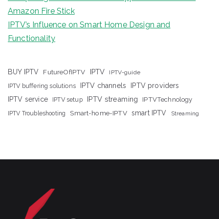
Amazon Fire Stick
IPTV’s Influence on Smart Home Design and
Functionality
IPTV
BUY IPTV
FutureOfIPTV
IPTV-guide
IPTV channels
IPTV providers
IPTV buffering solutions
IPTV streaming
IPTV service
IPTV setup
IPTVTechnology
Smart-home-IPTV
smart IPTV
IPTV Troubleshooting
Streaming