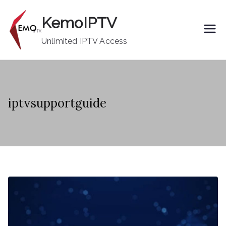
Skip
KemoIPTV
to
content
Unlimited IPTV Access
iptvsupportguide