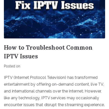
How to Troubleshoot Common
IPTV Issues
Posted on
IPTV (Internet Protocol Television) has transformed
entertainment by offering on-demand content, live TV,
and international channels over the internet. However,
like any technology, IPTV services may occasionally
encounter issues that disrupt the streaming experience.