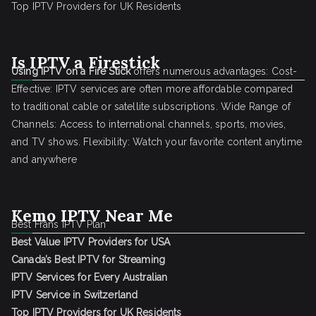
Top IPTV Providers for UK Residents
Is IPTV a Firestick
Using IPTV on a Fire Stick
offers numerous advantages: Cost-
Effective: IPTV services are often more affordable compared
to traditional cable or satellite subscriptions. Wide Range of
Channels: Access to international channels, sports, movies,
and TV shows. Flexibility: Watch your favorite content anytime
and anywhere
Kemo IPTV Near Me
Best Frans IPTV Plan
Best Value IPTV Providers for USA
Canada’s Best IPTV for Streaming
IPTV Services for Every Australian
IPTV Service in Switzerland
Top IPTV Providers for UK Residents