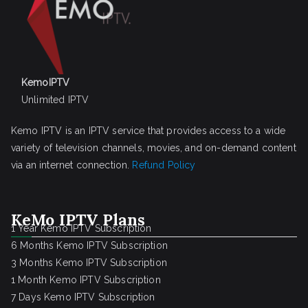
KemoIPTV
Unlimited IPTV
Kemo IPTV is an IPTV service that provides access to a wide
variety of television channels, movies, and on-demand content
via an internet connection.
Refund Policy
KeMo IPTV Plans
1 Year Kemo IPTV Subscription
6 Months Kemo IPTV Subscription
3 Months Kemo IPTV Subscription
1 Month Kemo IPTV Subscription
7 Days Kemo IPTV Subscription