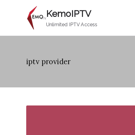
Skip
KemoIPTV
to
content
Unlimited IPTV Access
iptv provider