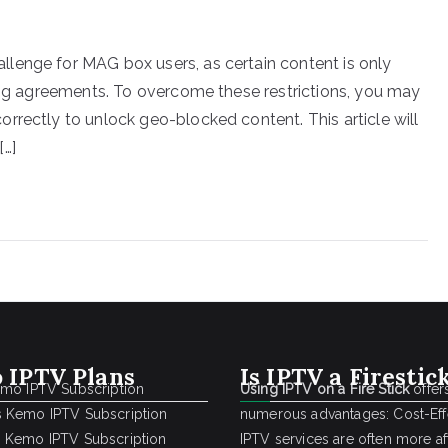
lenge for MAG box users, as certain content is only
sing agreements. To overcome these restrictions, you may
rrectly to unlock geo-blocked content. This article will
[…]
 IPTV Plans
Is IPTV a Firestic
emo IPTV Subscription
Using IPTV on a Fire Stick
offer
 Kemo IPTV Subscription
numerous advantages: Cost-Effe
 Kemo IPTV Subscription
IPTV services are often more a