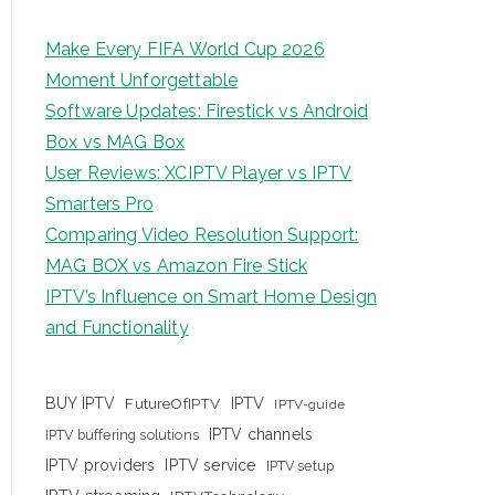
Make Every FIFA World Cup 2026
Moment Unforgettable
Software Updates: Firestick vs Android
Box vs MAG Box
User Reviews: XCIPTV Player vs IPTV
Smarters Pro
Comparing Video Resolution Support:
MAG BOX vs Amazon Fire Stick
IPTV’s Influence on Smart Home Design
and Functionality
IPTV
BUY IPTV
FutureOfIPTV
IPTV-guide
IPTV channels
IPTV buffering solutions
IPTV providers
IPTV service
IPTV setup