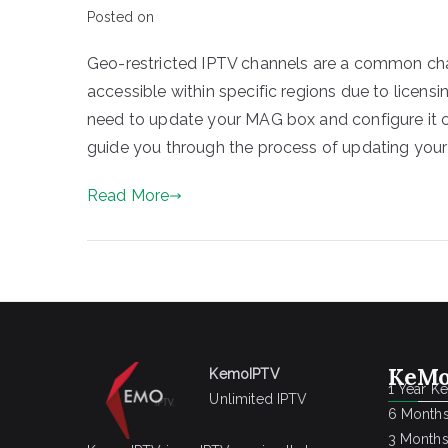
Posted on
Geo-restricted IPTV channels are a common chal
accessible within specific regions due to licen
need to update your MAG box and configure it co
guide you through the process of updating your
Read More
KeMo
KemoIPTV
1 Year K
Unlimited IPTV
6 Months
3 Months