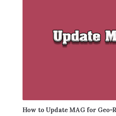
How to Update MAG for Geo-R