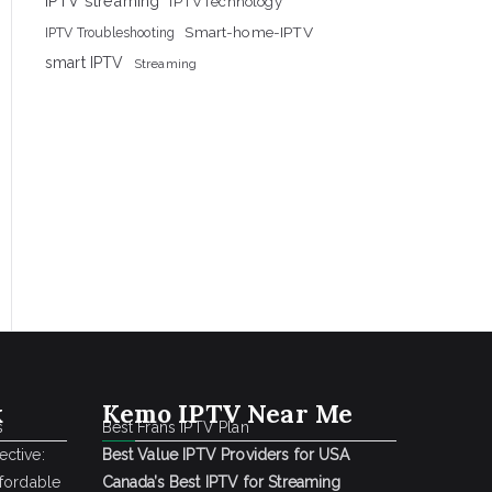
IPTV streaming
IPTVTechnology
Smart-home-IPTV
IPTV Troubleshooting
smart IPTV
Streaming
k
Kemo IPTV Near Me
s
Best Frans IPTV Plan
ctive:
Best Value IPTV Providers for USA
ffordable
Canada’s Best IPTV for Streaming