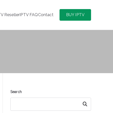
TV Reseller
IPTV FAQ
Contact
BUY IPTV
Search
Search