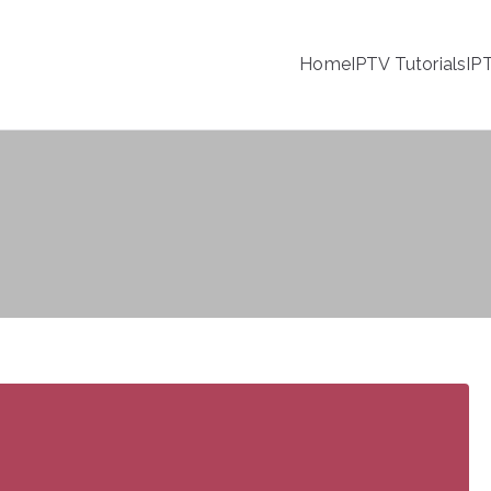
Home
IPTV Tutorials
IP