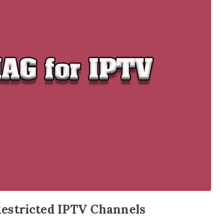
estricted IPTV Channels