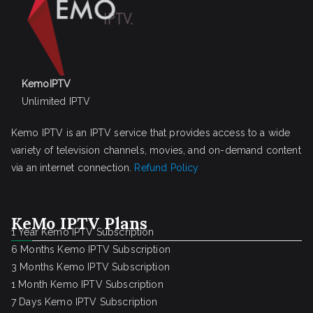
KemoIPTV
Unlimited IPTV
Kemo IPTV is an IPTV service that provides access to a wide
variety of television channels, movies, and on-demand content
via an internet connection.
Refund Policy
KeMo IPTV Plans
1 Year Kemo IPTV Subscription
6 Months Kemo IPTV Subscription
3 Months Kemo IPTV Subscription
1 Month Kemo IPTV Subscription
7 Days Kemo IPTV Subscription