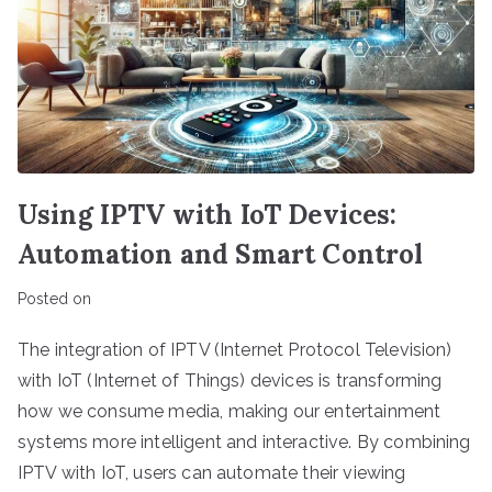
Using IPTV with IoT Devices:
Automation and Smart Control
Posted on
The integration of IPTV (Internet Protocol Television)
with IoT (Internet of Things) devices is transforming
how we consume media, making our entertainment
systems more intelligent and interactive. By combining
IPTV with IoT, users can automate their viewing