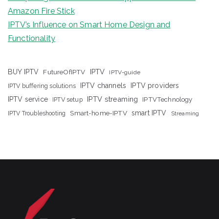
Amazon Fire Stick
IPTV’s Influence on Smart Home Design and
Functionality
IPTV
BUY IPTV
FutureOfIPTV
IPTV-guide
IPTV channels
IPTV providers
IPTV buffering solutions
IPTV streaming
IPTV service
IPTV setup
IPTVTechnology
Smart-home-IPTV
smart IPTV
IPTV Troubleshooting
Streaming