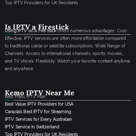
Top IPTV Providers for UK Residents
Is IPTV a Firestick
Using IPTV on a Fire Stick
offers numerous advantages: Cost-
Effective: IPTV services are often more affordable compared
to traditional cable or satellite subscriptions. Wide Range of
Channels: Access to international channels, sports, movies,
and TV shows. Flexibility: Watch your favorite content anytime
and anywhere
Kemo IPTV Near Me
Best Frans IPTV Plan
Best Value IPTV Providers for USA
Canada’s Best IPTV for Streaming
IPTV Services for Every Australian
IPTV Service in Switzerland
Top IPTV Providers for UK Residents