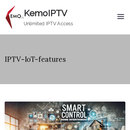
Skip
KemoIPTV
to
content
Unlimited IPTV Access
IPTV-IoT-features