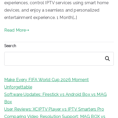
experiences, control IPTV services using smart home
devices, and enjoy a seamless and personalized
entertainment experience. 1 Month[…]
Read More
Search
Search
Make Every FIFA World Cup 2026 Moment
Unforgettable
Software Updates: Firestick vs Android Box vs MAG
Box
User Reviews: XCIPTV Player vs IPTV Smarters Pro
Comparing Video Resolution Support: MAG BOX vs