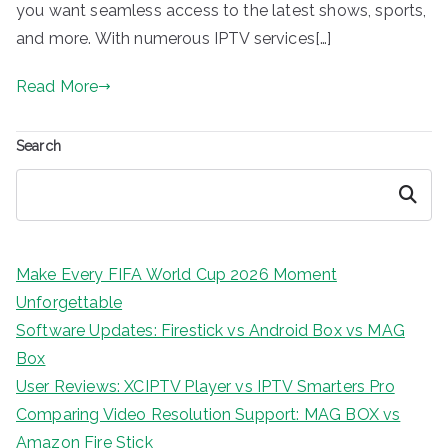
you want seamless access to the latest shows, sports,
and more. With numerous IPTV services[…]
Read More
Search
Search
Make Every FIFA World Cup 2026 Moment
Unforgettable
Software Updates: Firestick vs Android Box vs MAG
Box
User Reviews: XCIPTV Player vs IPTV Smarters Pro
Comparing Video Resolution Support: MAG BOX vs
Amazon Fire Stick