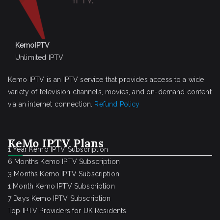
KemoIPTV
Unlimited IPTV
Kemo IPTV is an IPTV service that provides access to a wide
variety of television channels, movies, and on-demand content
via an internet connection.
Refund Policy
KeMo IPTV Plans
1 Year Kemo IPTV Subscription
6 Months Kemo IPTV Subscription
3 Months Kemo IPTV Subscription
1 Month Kemo IPTV Subscription
7 Days Kemo IPTV Subscription
Top IPTV Providers for UK Residents