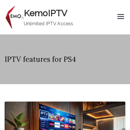
Skip
KemoIPTV
to
content
Unlimited IPTV Access
IPTV features for PS4