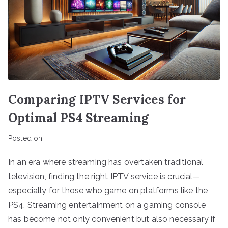
Comparing IPTV Services for
Optimal PS4 Streaming
Posted on
In an era where streaming has overtaken traditional
television, finding the right IPTV service is crucial—
especially for those who game on platforms like the
PS4. Streaming entertainment on a gaming console
has become not only convenient but also necessary if