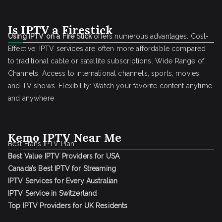
Is IPTV a Firestick
Using IPTV on a Fire Stick
offers numerous advantages: Cost-
Effective: IPTV services are often more affordable compared
to traditional cable or satellite subscriptions. Wide Range of
Channels: Access to international channels, sports, movies,
and TV shows. Flexibility: Watch your favorite content anytime
and anywhere
Kemo IPTV Near Me
Best Frans IPTV Plan
Best Value IPTV Providers for USA
Canada’s Best IPTV for Streaming
IPTV Services for Every Australian
IPTV Service in Switzerland
Top IPTV Providers for UK Residents