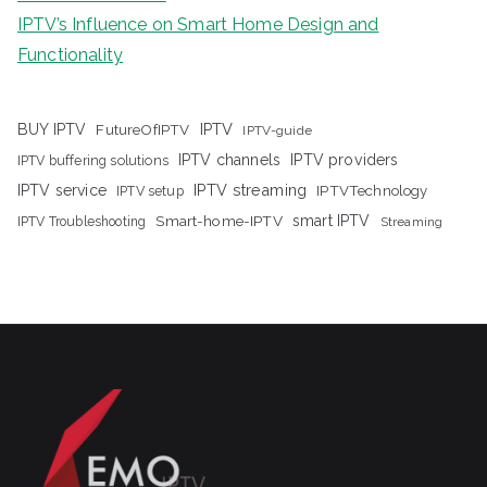
IPTV’s Influence on Smart Home Design and
Functionality
IPTV
BUY IPTV
FutureOfIPTV
IPTV-guide
IPTV channels
IPTV providers
IPTV buffering solutions
IPTV streaming
IPTV service
IPTV setup
IPTVTechnology
Smart-home-IPTV
smart IPTV
IPTV Troubleshooting
Streaming