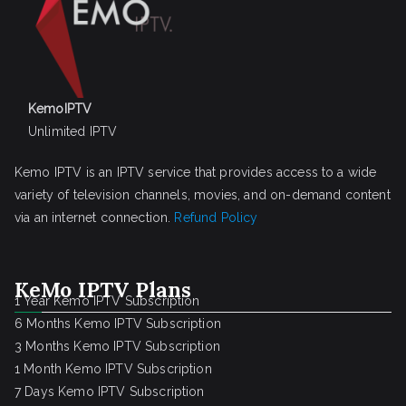
KemoIPTV
Unlimited IPTV
Kemo IPTV is an IPTV service that provides access to a wide
variety of television channels, movies, and on-demand content
via an internet connection.
Refund Policy
KeMo IPTV Plans
1 Year Kemo IPTV Subscription
6 Months Kemo IPTV Subscription
3 Months Kemo IPTV Subscription
1 Month Kemo IPTV Subscription
7 Days Kemo IPTV Subscription