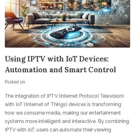
Using IPTV with IoT Devices:
Automation and Smart Control
Posted on
The integration of IPTV (Internet Protocol Television)
with IoT (Internet of Things) devices is transforming
how we consume media, making our entertainment
systems more intelligent and interactive. By combining
IPTV with IoT, users can automate their viewing