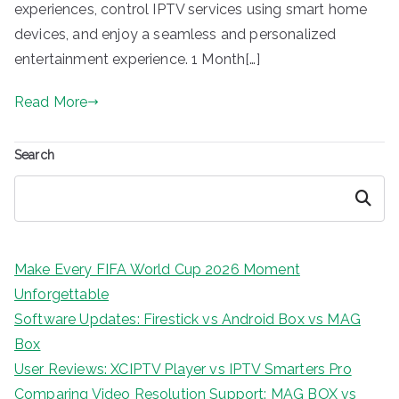
experiences, control IPTV services using smart home
devices, and enjoy a seamless and personalized
entertainment experience. 1 Month[…]
Read More
Search
Search
Make Every FIFA World Cup 2026 Moment
Unforgettable
Software Updates: Firestick vs Android Box vs MAG
Box
User Reviews: XCIPTV Player vs IPTV Smarters Pro
Comparing Video Resolution Support: MAG BOX vs