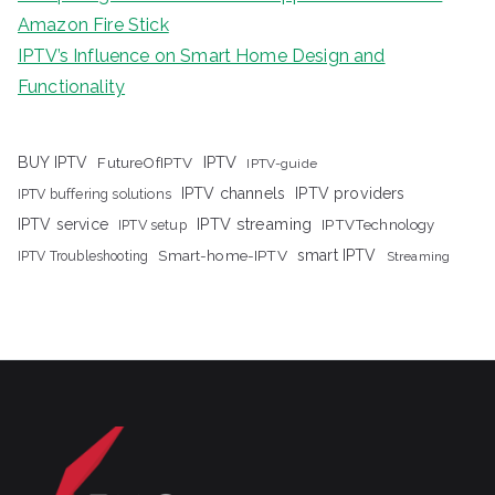
Amazon Fire Stick
IPTV’s Influence on Smart Home Design and
Functionality
IPTV
BUY IPTV
FutureOfIPTV
IPTV-guide
IPTV channels
IPTV providers
IPTV buffering solutions
IPTV streaming
IPTV service
IPTV setup
IPTVTechnology
Smart-home-IPTV
smart IPTV
IPTV Troubleshooting
Streaming