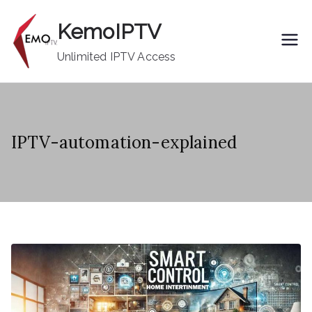
Skip
KemoIPTV
to
content
Unlimited IPTV Access
IPTV-automation-explained