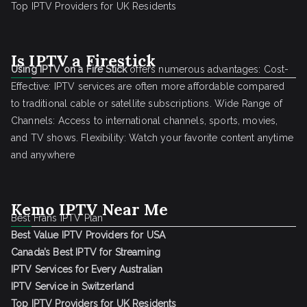
Top IPTV Providers for UK Residents
Is IPTV a Firestick
Using IPTV on a Fire Stick
offers numerous advantages: Cost-
Effective: IPTV services are often more affordable compared
to traditional cable or satellite subscriptions. Wide Range of
Channels: Access to international channels, sports, movies,
and TV shows. Flexibility: Watch your favorite content anytime
and anywhere
Kemo IPTV Near Me
Best Frans IPTV Plan
Best Value IPTV Providers for USA
Canada’s Best IPTV for Streaming
IPTV Services for Every Australian
IPTV Service in Switzerland
Top IPTV Providers for UK Residents