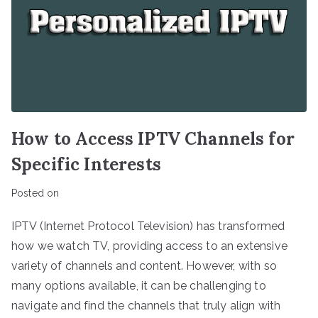
How to Access IPTV Channels for
Specific Interests
Posted on
IPTV (Internet Protocol Television) has transformed
how we watch TV, providing access to an extensive
variety of channels and content. However, with so
many options available, it can be challenging to
navigate and find the channels that truly align with