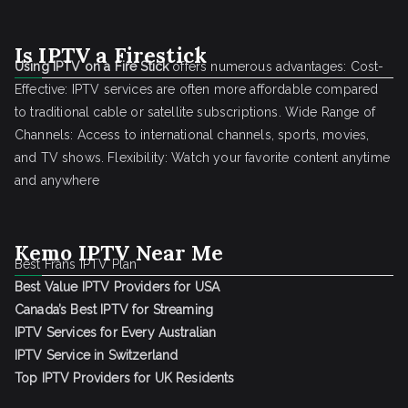
Is IPTV a Firestick
Using IPTV on a Fire Stick
offers numerous advantages: Cost-
Effective: IPTV services are often more affordable compared
to traditional cable or satellite subscriptions. Wide Range of
Channels: Access to international channels, sports, movies,
and TV shows. Flexibility: Watch your favorite content anytime
and anywhere
Kemo IPTV Near Me
Best Frans IPTV Plan
Best Value IPTV Providers for USA
Canada’s Best IPTV for Streaming
IPTV Services for Every Australian
IPTV Service in Switzerland
Top IPTV Providers for UK Residents