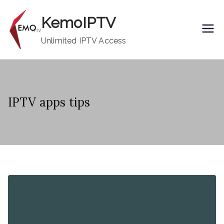
Skip
KemoIPTV
to
content
Unlimited IPTV Access
IPTV apps tips