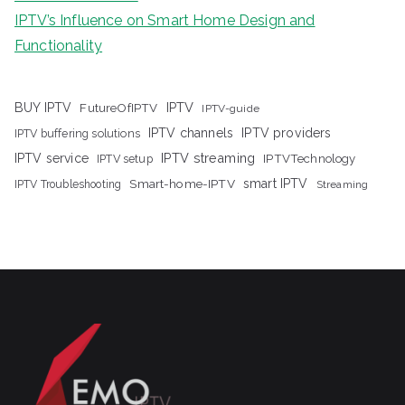
IPTV’s Influence on Smart Home Design and
Functionality
IPTV
BUY IPTV
FutureOfIPTV
IPTV-guide
IPTV channels
IPTV providers
IPTV buffering solutions
IPTV streaming
IPTV service
IPTV setup
IPTVTechnology
Smart-home-IPTV
smart IPTV
IPTV Troubleshooting
Streaming