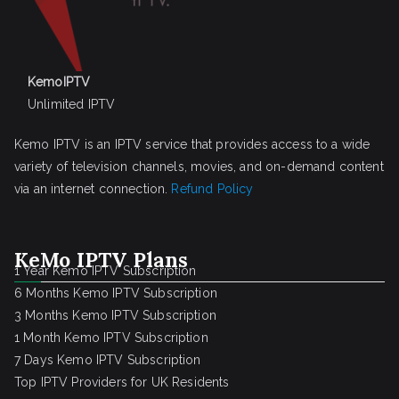
KemoIPTV
Unlimited IPTV
Kemo IPTV is an IPTV service that provides access to a wide
variety of television channels, movies, and on-demand content
via an internet connection.
Refund Policy
KeMo IPTV Plans
1 Year Kemo IPTV Subscription
6 Months Kemo IPTV Subscription
3 Months Kemo IPTV Subscription
1 Month Kemo IPTV Subscription
7 Days Kemo IPTV Subscription
Top IPTV Providers for UK Residents