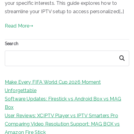
your specific interests. This guide explores how to
streamline your IPTV setup to access personalized[…]
Read More
Search
Search
Make Every FIFA World Cup 2026 Moment
Unforgettable
Software Updates: Firestick vs Android Box vs MAG
Box
User Reviews: XCIPTV Player vs IPTV Smarters Pro
Comparing Video Resolution Support: MAG BOX vs
Amazon Fire Stick