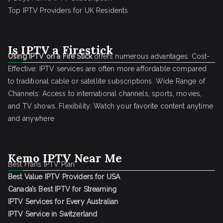
Top IPTV Providers for UK Residents
Is IPTV a Firestick
Using IPTV on a Fire Stick
offers numerous advantages: Cost-
Effective: IPTV services are often more affordable compared
to traditional cable or satellite subscriptions. Wide Range of
Channels: Access to international channels, sports, movies,
and TV shows. Flexibility: Watch your favorite content anytime
and anywhere
Kemo IPTV Near Me
Best Frans IPTV Plan
Best Value IPTV Providers for USA
Canada’s Best IPTV for Streaming
IPTV Services for Every Australian
IPTV Service in Switzerland