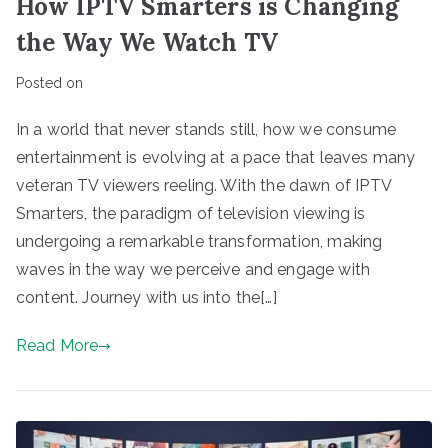
How IPTV Smarters is Changing
the Way We Watch TV
Posted on
In a world that never stands still, how we consume
entertainment is evolving at a pace that leaves many
veteran TV viewers reeling. With the dawn of IPTV
Smarters, the paradigm of television viewing is
undergoing a remarkable transformation, making
waves in the way we perceive and engage with
content. Journey with us into the[…]
Read More