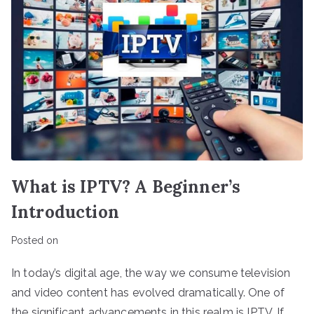
What is IPTV? A Beginner’s
Introduction
Posted on
In today’s digital age, the way we consume television
and video content has evolved dramatically. One of
the significant advancements in this realm is IPTV. If