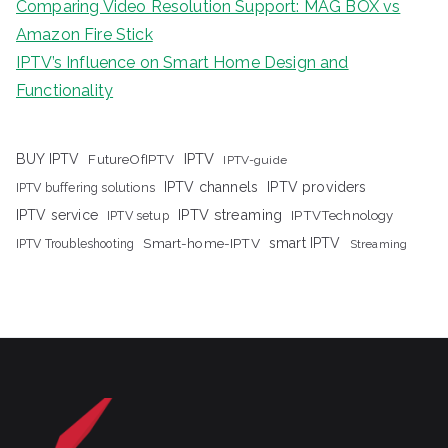
Comparing Video Resolution Support: MAG BOX vs
Amazon Fire Stick
IPTV’s Influence on Smart Home Design and
Functionality
IPTV
BUY IPTV
FutureOfIPTV
IPTV-guide
IPTV channels
IPTV providers
IPTV buffering solutions
IPTV streaming
IPTV service
IPTV setup
IPTVTechnology
Smart-home-IPTV
smart IPTV
IPTV Troubleshooting
Streaming