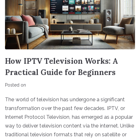
How IPTV Television Works: A
Practical Guide for Beginners
Posted on
The world of television has undergone a significant
transformation over the past few decades. IPTV, or
Internet Protocol Television, has emerged as a popular
way to deliver television content via the internet. Unlike
traditional television formats that rely on satellite or