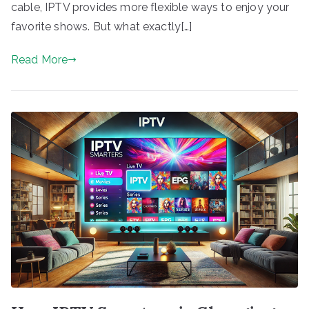
cable, IPTV provides more flexible ways to enjoy your
favorite shows. But what exactly[…]
Read More