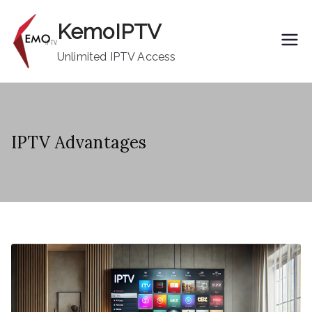
Skip
KemoIPTV
to
content
Unlimited IPTV Access
IPTV Advantages