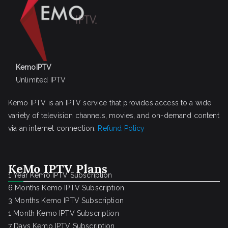
KemoIPTV
Unlimited IPTV
Kemo IPTV is an IPTV service that provides access to a wide
variety of television channels, movies, and on-demand content
via an internet connection.
Refund Policy
KeMo IPTV Plans
1 Year Kemo IPTV Subscription
6 Months Kemo IPTV Subscription
3 Months Kemo IPTV Subscription
1 Month Kemo IPTV Subscription
7 Days Kemo IPTV Subscription