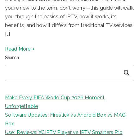
you’re new to the term, don’t worry—this guide will walk
you through the basics of IPTV, how it works, its
benefits, and how it differs from traditional TV services.
[…]
Read More
Search
Search
Make Every FIFA World Cup 2026 Moment
Unforgettable
Software Updates: Firestick vs Android Box vs MAG
Box
User Reviews: XCIPTV Player vs IPTV Smarters Pro