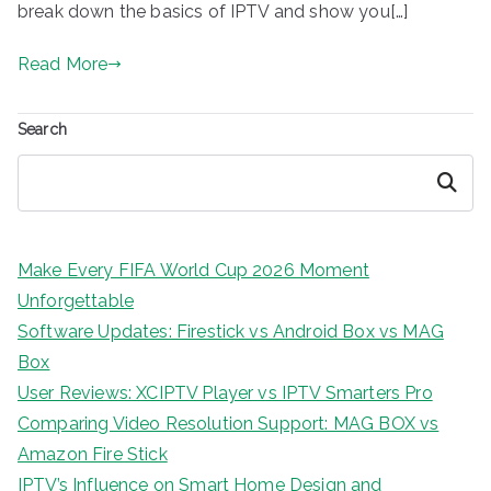
break down the basics of IPTV and show you[…]
Read More
Search
Search
Make Every FIFA World Cup 2026 Moment
Unforgettable
Software Updates: Firestick vs Android Box vs MAG
Box
User Reviews: XCIPTV Player vs IPTV Smarters Pro
Comparing Video Resolution Support: MAG BOX vs
Amazon Fire Stick
IPTV’s Influence on Smart Home Design and