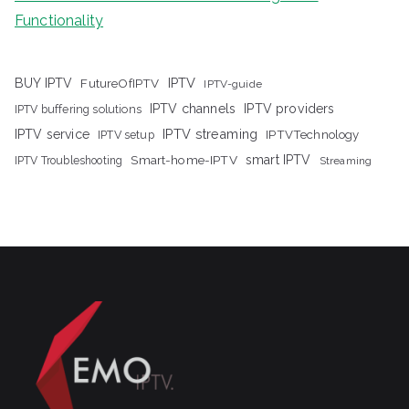
Functionality
IPTV
BUY IPTV
FutureOfIPTV
IPTV-guide
IPTV channels
IPTV providers
IPTV buffering solutions
IPTV streaming
IPTV service
IPTV setup
IPTVTechnology
Smart-home-IPTV
smart IPTV
IPTV Troubleshooting
Streaming