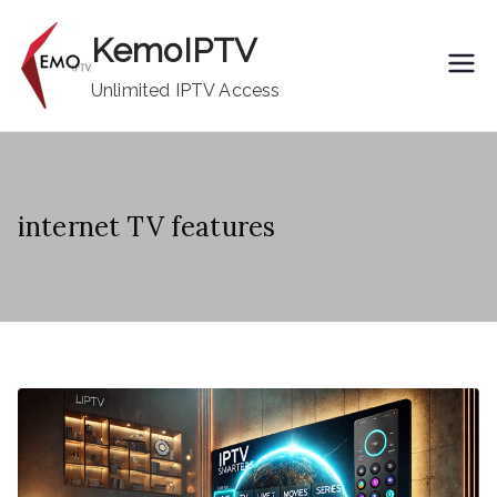
Skip
KemoIPTV
to
content
Unlimited IPTV Access
internet TV features