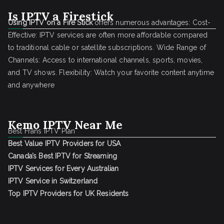
Is IPTV a Firestick
Using IPTV on a Fire Stick
offers numerous advantages: Cost-
Effective: IPTV services are often more affordable compared
to traditional cable or satellite subscriptions. Wide Range of
Channels: Access to international channels, sports, movies,
and TV shows. Flexibility: Watch your favorite content anytime
and anywhere
Kemo IPTV Near Me
Best Frans IPTV Plan
Best Value IPTV Providers for USA
Canada’s Best IPTV for Streaming
IPTV Services for Every Australian
IPTV Service in Switzerland
Top IPTV Providers for UK Residents