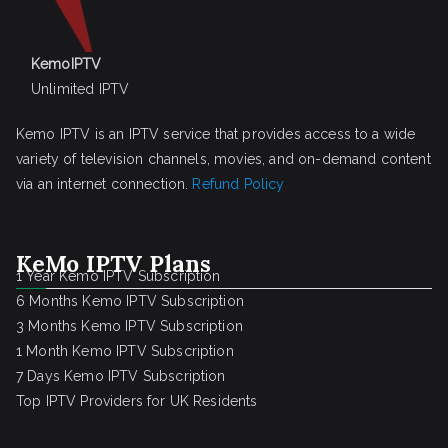
KemoIPTV
Unlimited IPTV
Kemo IPTV is an IPTV service that provides access to a wide
variety of television channels, movies, and on-demand content
via an internet connection.
Refund Policy
KeMo IPTV Plans
1 Year Kemo IPTV Subscription
6 Months Kemo IPTV Subscription
3 Months Kemo IPTV Subscription
1 Month Kemo IPTV Subscription
7 Days Kemo IPTV Subscription
Top IPTV Providers for UK Residents