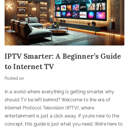
IPTV Smarter: A Beginner’s Guide
to Internet TV
Posted on
In a world where everything is getting smarter, why
should TV be left behind? Welcome to the era of
Internet Protocol Television (IPTV), where
entertainment is just a click away. If you’re new to the
concept, this guide is just what you need. We’re here to