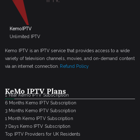
KemoIPTV
Unlimited IPTV
Kemo IPTV is an IPTV service that provides access to a wide
variety of television channels, movies, and on-demand content
via an internet connection.
Refund Policy
KeMo IPTV Plans
1 Year Kemo IPTV Subscription
6 Months Kemo IPTV Subscription
3 Months Kemo IPTV Subscription
1 Month Kemo IPTV Subscription
7 Days Kemo IPTV Subscription
Top IPTV Providers for UK Residents