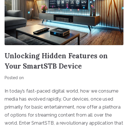
Unlocking Hidden Features on
Your SmartSTB Device
Posted on
In today’s fast-paced digital world, how we consume
media has evolved rapidly. Our devices, once used
primarily for basic entertainment, now offer a plethora
of options for streaming content from all over the
world. Enter SmartSTB, a revolutionary application that