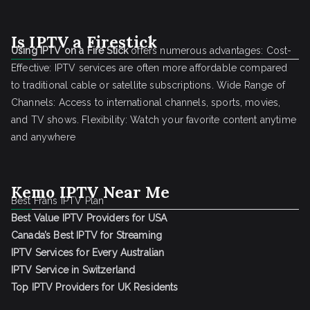
Is IPTV a Firestick
Using IPTV on a Fire Stick
offers numerous advantages: Cost-
Effective: IPTV services are often more affordable compared
to traditional cable or satellite subscriptions. Wide Range of
Channels: Access to international channels, sports, movies,
and TV shows. Flexibility: Watch your favorite content anytime
and anywhere
Kemo IPTV Near Me
Best Frans IPTV Plan
Best Value IPTV Providers for USA
Canada’s Best IPTV for Streaming
IPTV Services for Every Australian
IPTV Service in Switzerland
Top IPTV Providers for UK Residents