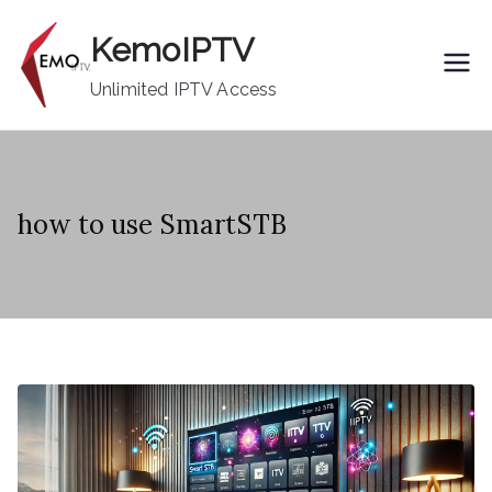
Skip
KemoIPTV
to
content
Unlimited IPTV Access
how to use SmartSTB