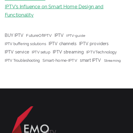
IPTV’s Influence on Smart Home Design and
Functionality
IPTV
BUY IPTV
FutureOfIPTV
IPTV-guide
IPTV channels
IPTV providers
IPTV buffering solutions
IPTV streaming
IPTV service
IPTV setup
IPTVTechnology
Smart-home-IPTV
smart IPTV
IPTV Troubleshooting
Streaming