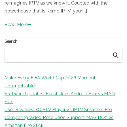
reimagines IPTV as we know it. Coupled with the
powerhouse that is Kemo IPTV, your[…]
Read More
Search
Search
Make Every FIFA World Cup 2026 Moment
Unforgettable
Software Updates: Firestick vs Android Box vs MAG
Box
User Reviews: XCIPTV Player vs IPTV Smarters Pro
Comparing Video Resolution Support: MAG BOX vs
Amazon Fire Stick