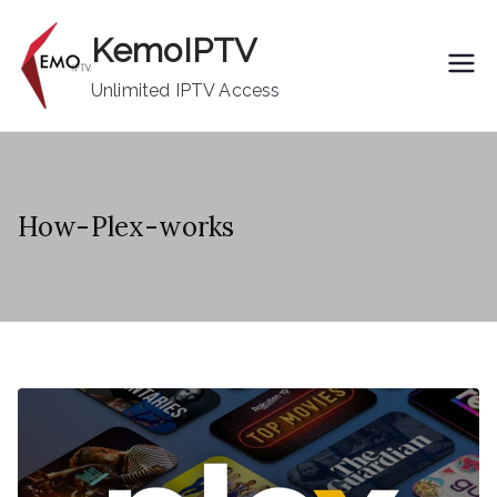
Skip
KemoIPTV
to
content
Unlimited IPTV Access
How-Plex-works