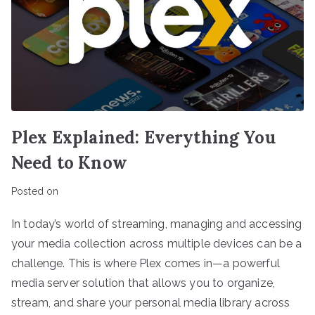
Plex Explained: Everything You
Need to Know
Posted on
In today’s world of streaming, managing and accessing
your media collection across multiple devices can be a
challenge. This is where Plex comes in—a powerful
media server solution that allows you to organize,
stream, and share your personal media library across