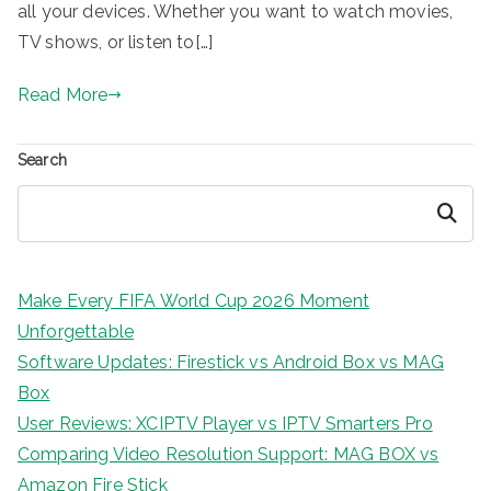
all your devices. Whether you want to watch movies,
TV shows, or listen to[…]
Read More
Search
Search
Make Every FIFA World Cup 2026 Moment
Unforgettable
Software Updates: Firestick vs Android Box vs MAG
Box
User Reviews: XCIPTV Player vs IPTV Smarters Pro
Comparing Video Resolution Support: MAG BOX vs
Amazon Fire Stick