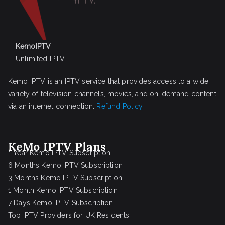
KemoIPTV
Unlimited IPTV
Kemo IPTV is an IPTV service that provides access to a wide
variety of television channels, movies, and on-demand content
via an internet connection.
Refund Policy
KeMo IPTV Plans
1 Year Kemo IPTV Subscription
6 Months Kemo IPTV Subscription
3 Months Kemo IPTV Subscription
1 Month Kemo IPTV Subscription
7 Days Kemo IPTV Subscription
Top IPTV Providers for UK Residents