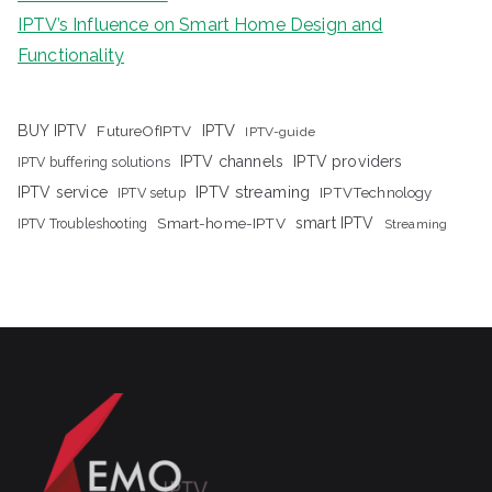
IPTV’s Influence on Smart Home Design and
Functionality
IPTV
BUY IPTV
FutureOfIPTV
IPTV-guide
IPTV channels
IPTV providers
IPTV buffering solutions
IPTV streaming
IPTV service
IPTV setup
IPTVTechnology
Smart-home-IPTV
smart IPTV
IPTV Troubleshooting
Streaming