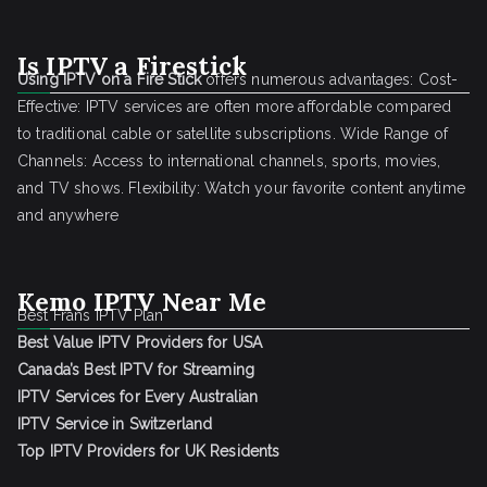
Is IPTV a Firestick
Using IPTV on a Fire Stick
offers numerous advantages: Cost-
Effective: IPTV services are often more affordable compared
to traditional cable or satellite subscriptions. Wide Range of
Channels: Access to international channels, sports, movies,
and TV shows. Flexibility: Watch your favorite content anytime
and anywhere
Kemo IPTV Near Me
Best Frans IPTV Plan
Best Value IPTV Providers for USA
Canada’s Best IPTV for Streaming
IPTV Services for Every Australian
IPTV Service in Switzerland
Top IPTV Providers for UK Residents