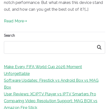
notch performance. But what makes this device stand
out, and how can you get the best out of it?[…]
Read More
Search
Search
Make Every FIFA World Cup 2026 Moment
Unforgettable
Software Updates: Firestick vs Android Box vs MAG
Box
User Reviews: XCIPTV Player vs IPTV Smarters Pro
Comparing Video Resolution Support: MAG BOX vs
Amazon Fire Stick