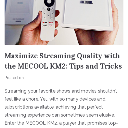
Maximize Streaming Quality with
the MECOOL KM2: Tips and Tricks
Posted on
Streaming your favorite shows and movies shouldn’t
feel like a chore. Yet, with so many devices and
subscriptions available, achieving that perfect
streaming experience can sometimes seem elusive.
Enter the MECOOL KM2, a player that promises top-