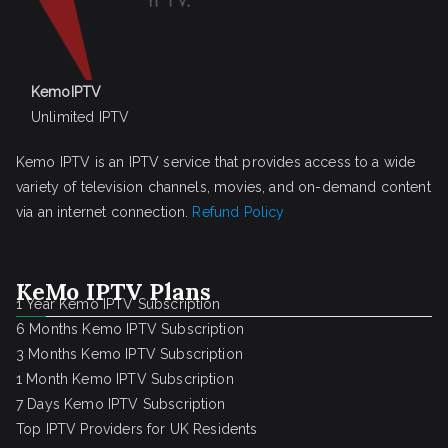
KemoIPTV
Unlimited IPTV
Kemo IPTV is an IPTV service that provides access to a wide
variety of television channels, movies, and on-demand content
via an internet connection.
Refund Policy
KeMo IPTV Plans
1 Year Kemo IPTV Subscription
6 Months Kemo IPTV Subscription
3 Months Kemo IPTV Subscription
1 Month Kemo IPTV Subscription
7 Days Kemo IPTV Subscription
Top IPTV Providers for UK Residents