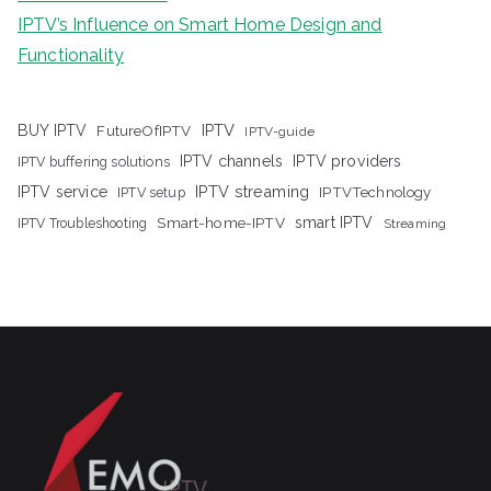
IPTV’s Influence on Smart Home Design and
Functionality
IPTV
BUY IPTV
FutureOfIPTV
IPTV-guide
IPTV channels
IPTV providers
IPTV buffering solutions
IPTV streaming
IPTV service
IPTV setup
IPTVTechnology
Smart-home-IPTV
smart IPTV
IPTV Troubleshooting
Streaming