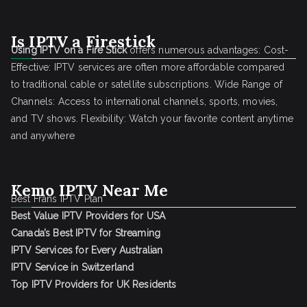
Is IPTV a Firestick
Using IPTV on a Fire Stick
offers numerous advantages: Cost-
Effective: IPTV services are often more affordable compared
to traditional cable or satellite subscriptions. Wide Range of
Channels: Access to international channels, sports, movies,
and TV shows. Flexibility: Watch your favorite content anytime
and anywhere
Kemo IPTV Near Me
Best Frans IPTV Plan
Best Value IPTV Providers for USA
Canada’s Best IPTV for Streaming
IPTV Services for Every Australian
IPTV Service in Switzerland
Top IPTV Providers for UK Residents