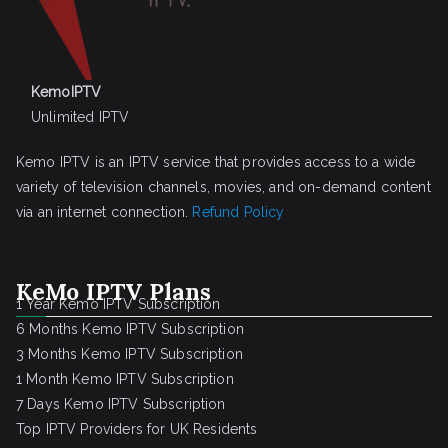
KemoIPTV
Unlimited IPTV
Kemo IPTV is an IPTV service that provides access to a wide
variety of television channels, movies, and on-demand content
via an internet connection.
Refund Policy
KeMo IPTV Plans
1 Year Kemo IPTV Subscription
6 Months Kemo IPTV Subscription
3 Months Kemo IPTV Subscription
1 Month Kemo IPTV Subscription
7 Days Kemo IPTV Subscription
Top IPTV Providers for UK Residents