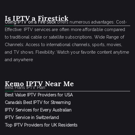
Is IPTV a Firestick
Using IPTV on a Fire Stick
offers numerous advantages: Cost-
Effective: IPTV services are often more affordable compared
to traditional cable or satellite subscriptions. Wide Range of
Channels: Access to international channels, sports, movies,
and TV shows. Flexibility: Watch your favorite content anytime
and anywhere
Kemo IPTV Near Me
Best Frans IPTV Plan
Best Value IPTV Providers for USA
Canada’s Best IPTV for Streaming
IPTV Services for Every Australian
IPTV Service in Switzerland
Top IPTV Providers for UK Residents