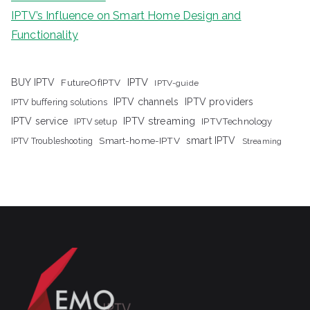
IPTV’s Influence on Smart Home Design and
Functionality
IPTV
BUY IPTV
FutureOfIPTV
IPTV-guide
IPTV channels
IPTV providers
IPTV buffering solutions
IPTV streaming
IPTV service
IPTV setup
IPTVTechnology
Smart-home-IPTV
smart IPTV
IPTV Troubleshooting
Streaming