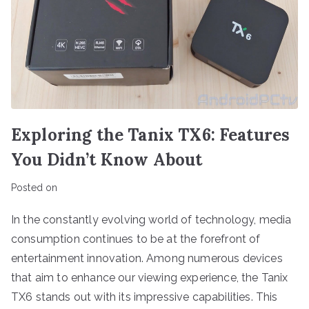
Exploring the Tanix TX6: Features
You Didn’t Know About
Posted on
In the constantly evolving world of technology, media
consumption continues to be at the forefront of
entertainment innovation. Among numerous devices
that aim to enhance our viewing experience, the Tanix
TX6 stands out with its impressive capabilities. This