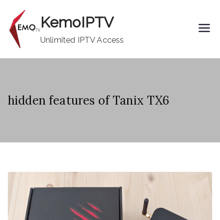
Skip
KemoIPTV
to
content
Unlimited IPTV Access
hidden features of Tanix TX6