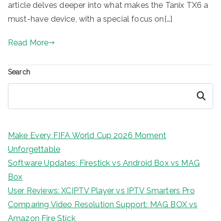
article delves deeper into what makes the Tanix TX6 a
must-have device, with a special focus on[…]
Read More
Search
Search
Make Every FIFA World Cup 2026 Moment
Unforgettable
Software Updates: Firestick vs Android Box vs MAG
Box
User Reviews: XCIPTV Player vs IPTV Smarters Pro
Comparing Video Resolution Support: MAG BOX vs
Amazon Fire Stick