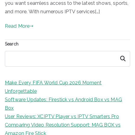
you want seamless access to the latest shows, sports,
and more. With numerous IPTV services[…]
Read More
Search
Search
Make Every FIFA World Cup 2026 Moment
Unforgettable
Software Updates: Firestick vs Android Box vs MAG
Box
User Reviews: XCIPTV Player vs IPTV Smarters Pro
Comparing Video Resolution Support: MAG BOX vs
Amazon Fire Stick