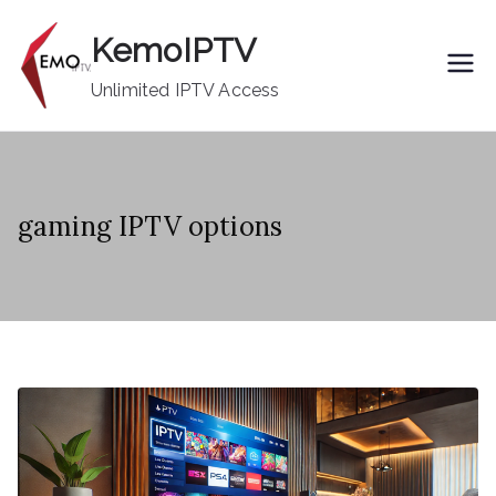
Skip
KemoIPTV
to
content
Unlimited IPTV Access
gaming IPTV options