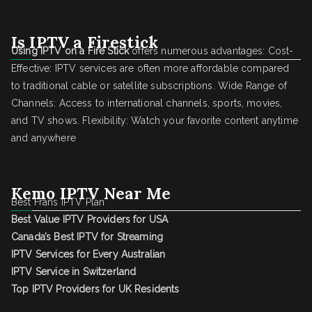
Is IPTV a Firestick
Using IPTV on a Fire Stick
offers numerous advantages: Cost-
Effective: IPTV services are often more affordable compared
to traditional cable or satellite subscriptions. Wide Range of
Channels: Access to international channels, sports, movies,
and TV shows. Flexibility: Watch your favorite content anytime
and anywhere
Kemo IPTV Near Me
Best Frans IPTV Plan
Best Value IPTV Providers for USA
Canada’s Best IPTV for Streaming
IPTV Services for Every Australian
IPTV Service in Switzerland
Top IPTV Providers for UK Residents