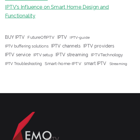
IPTV’s Influence on Smart Home Design and
Functionality
IPTV
BUY IPTV
FutureOfIPTV
IPTV-guide
IPTV channels
IPTV providers
IPTV buffering solutions
IPTV streaming
IPTV service
IPTV setup
IPTVTechnology
Smart-home-IPTV
smart IPTV
IPTV Troubleshooting
Streaming