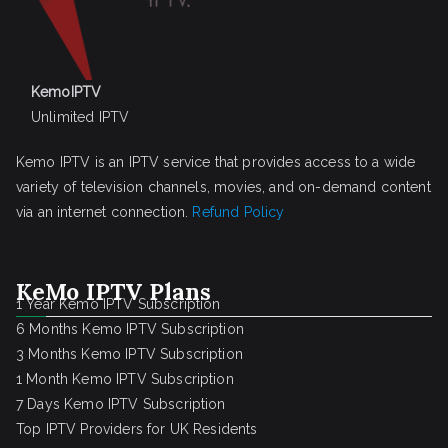
KemoIPTV
Unlimited IPTV
Kemo IPTV is an IPTV service that provides access to a wide
variety of television channels, movies, and on-demand content
via an internet connection.
Refund Policy
KeMo IPTV Plans
1 Year Kemo IPTV Subscription
6 Months Kemo IPTV Subscription
3 Months Kemo IPTV Subscription
1 Month Kemo IPTV Subscription
7 Days Kemo IPTV Subscription
Top IPTV Providers for UK Residents