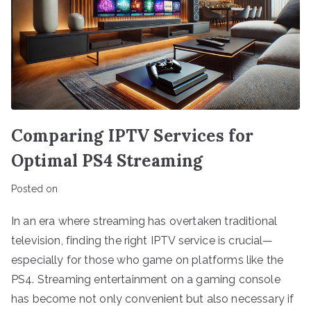
Comparing IPTV Services for
Optimal PS4 Streaming
Posted on
In an era where streaming has overtaken traditional
television, finding the right IPTV service is crucial—
especially for those who game on platforms like the
PS4. Streaming entertainment on a gaming console
has become not only convenient but also necessary if