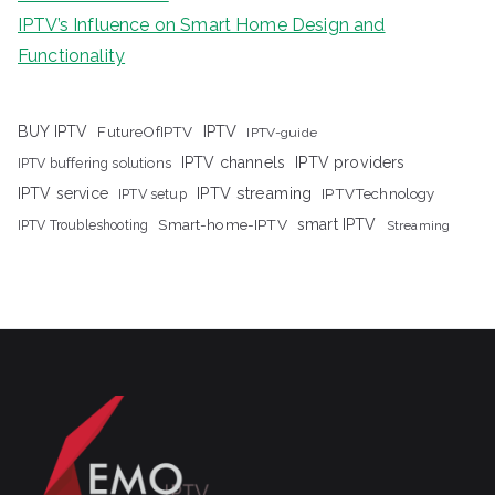
IPTV’s Influence on Smart Home Design and
Functionality
IPTV
BUY IPTV
FutureOfIPTV
IPTV-guide
IPTV channels
IPTV providers
IPTV buffering solutions
IPTV streaming
IPTV service
IPTV setup
IPTVTechnology
Smart-home-IPTV
smart IPTV
IPTV Troubleshooting
Streaming