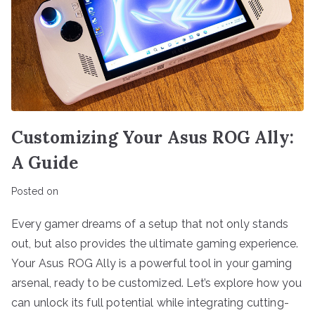
Customizing Your Asus ROG Ally:
A Guide
Posted on
Every gamer dreams of a setup that not only stands
out, but also provides the ultimate gaming experience.
Your Asus ROG Ally is a powerful tool in your gaming
arsenal, ready to be customized. Let’s explore how you
can unlock its full potential while integrating cutting-