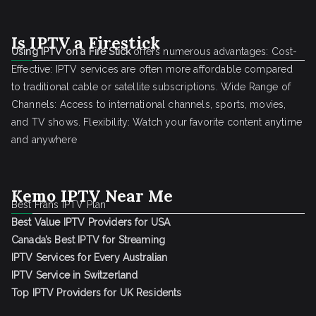
Is IPTV a Firestick
Using IPTV on a Fire Stick
offers numerous advantages: Cost-
Effective: IPTV services are often more affordable compared
to traditional cable or satellite subscriptions. Wide Range of
Channels: Access to international channels, sports, movies,
and TV shows. Flexibility: Watch your favorite content anytime
and anywhere
Kemo IPTV Near Me
Best Frans IPTV Plan
Best Value IPTV Providers for USA
Canada’s Best IPTV for Streaming
IPTV Services for Every Australian
IPTV Service in Switzerland
Top IPTV Providers for UK Residents