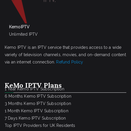
KemoIPTV
Unlimited IPTV
Kemo IPTV is an IPTV service that provides access to a wide
variety of television channels, movies, and on-demand content
via an internet connection.
Refund Policy
KeMo IPTV Plans
1 Year Kemo IPTV Subscription
6 Months Kemo IPTV Subscription
3 Months Kemo IPTV Subscription
1 Month Kemo IPTV Subscription
7 Days Kemo IPTV Subscription
Top IPTV Providers for UK Residents