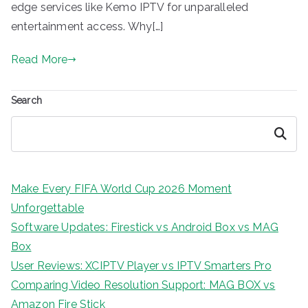
edge services like Kemo IPTV for unparalleled
entertainment access. Why[…]
Read More
Search
Search
Make Every FIFA World Cup 2026 Moment
Unforgettable
Software Updates: Firestick vs Android Box vs MAG
Box
User Reviews: XCIPTV Player vs IPTV Smarters Pro
Comparing Video Resolution Support: MAG BOX vs
Amazon Fire Stick