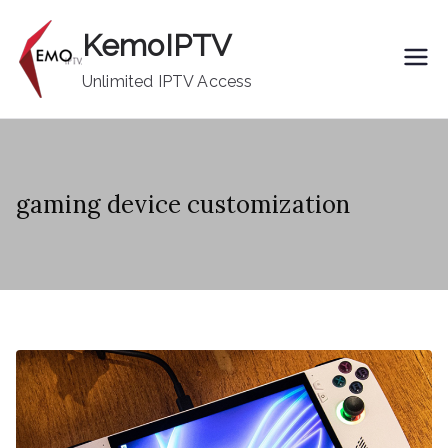
Skip
KemoIPTV
to
content
Unlimited IPTV Access
gaming device customization