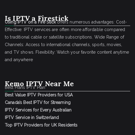
Is IPTV a Firestick
Using IPTV on a Fire Stick
offers numerous advantages: Cost-
Effective: IPTV services are often more affordable compared
to traditional cable or satellite subscriptions. Wide Range of
Channels: Access to international channels, sports, movies,
and TV shows. Flexibility: Watch your favorite content anytime
and anywhere
Kemo IPTV Near Me
Best Frans IPTV Plan
Best Value IPTV Providers for USA
Canada’s Best IPTV for Streaming
IPTV Services for Every Australian
IPTV Service in Switzerland
Top IPTV Providers for UK Residents