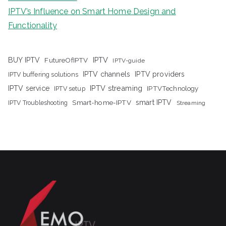
IPTV’s Influence on Smart Home Design and
Functionality
IPTV
BUY IPTV
FutureOfIPTV
IPTV-guide
IPTV channels
IPTV providers
IPTV buffering solutions
IPTV streaming
IPTV service
IPTV setup
IPTVTechnology
Smart-home-IPTV
smart IPTV
IPTV Troubleshooting
Streaming