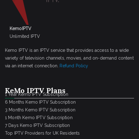
KemoIPTV
Unlimited IPTV
Kemo IPTV is an IPTV service that provides access to a wide
variety of television channels, movies, and on-demand content
via an internet connection.
Refund Policy
KeMo IPTV Plans
1 Year Kemo IPTV Subscription
6 Months Kemo IPTV Subscription
3 Months Kemo IPTV Subscription
1 Month Kemo IPTV Subscription
7 Days Kemo IPTV Subscription
Top IPTV Providers for UK Residents