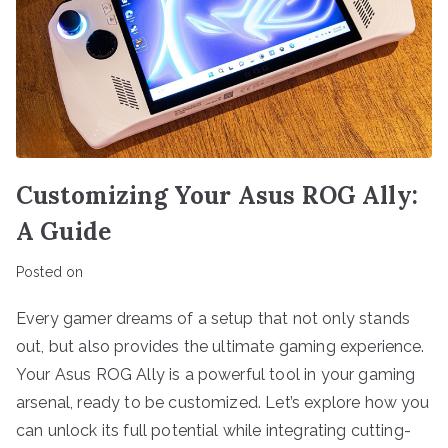
Customizing Your Asus ROG Ally:
A Guide
Posted on
Every gamer dreams of a setup that not only stands
out, but also provides the ultimate gaming experience.
Your Asus ROG Ally is a powerful tool in your gaming
arsenal, ready to be customized. Let’s explore how you
can unlock its full potential while integrating cutting-