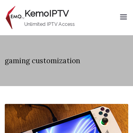
Skip
KemoIPTV
to
content
Unlimited IPTV Access
gaming customization