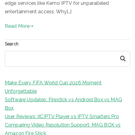
edge services like Kemo IPTV for unparalleled
entertainment access. Why[…]
Read More
Search
Search
Make Every FIFA World Cup 2026 Moment
Unforgettable
Software Updates: Firestick vs Android Box vs MAG
Box
User Reviews: XCIPTV Player vs IPTV Smarters Pro
Comparing Video Resolution Support: MAG BOX vs
Amazon Fire Stick