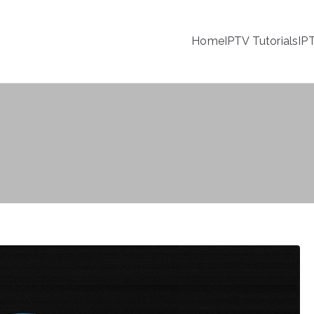
Home
IPTV Tutorials
IP