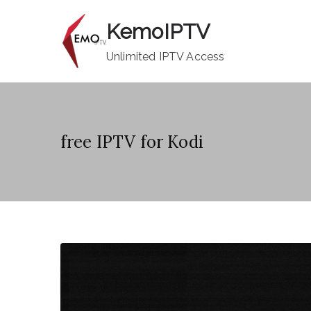
Skip
KemoIPTV
to
content
Unlimited IPTV Access
free IPTV for Kodi