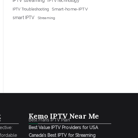
IPTV streaming
IPTVTechnology
Smart-home-IPTV
IPTV Troubleshooting
smart IPTV
Streaming
k
Kemo IPTV Near Me
s
Best Frans IPTV Plan
ctive:
Best Value IPTV Providers for USA
ffordable
Canada’s Best IPTV for Streaming