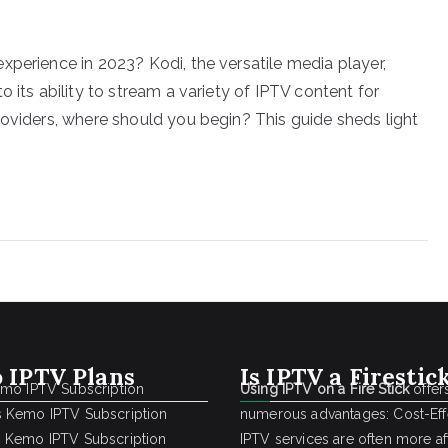
xperience in 2023? Kodi, the versatile media player,
 its ability to stream a variety of IPTV content for
roviders, where should you begin? This guide sheds light
 IPTV Plans
Is IPTV a Firestic
emo IPTV Subscription
Using IPTV on a Fire Stick
offer
 Kemo IPTV Subscription
numerous advantages: Cost-Effe
 Kemo IPTV Subscription
IPTV services are often more a