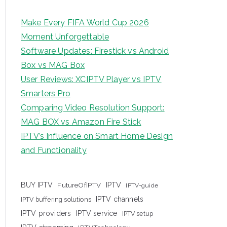
Make Every FIFA World Cup 2026
Moment Unforgettable
Software Updates: Firestick vs Android
Box vs MAG Box
User Reviews: XCIPTV Player vs IPTV
Smarters Pro
Comparing Video Resolution Support:
MAG BOX vs Amazon Fire Stick
IPTV’s Influence on Smart Home Design
and Functionality
IPTV
BUY IPTV
FutureOfIPTV
IPTV-guide
IPTV channels
IPTV buffering solutions
IPTV providers
IPTV service
IPTV setup