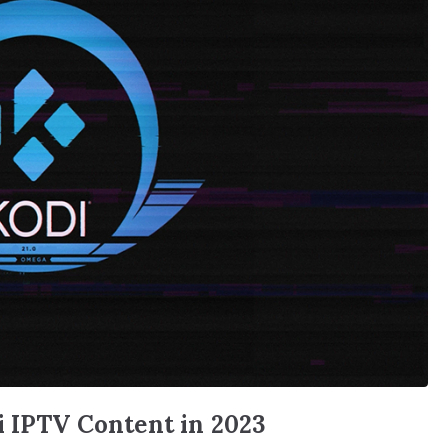
i IPTV Content in 2023