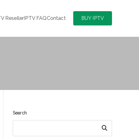
TV Reseller
IPTV FAQ
Contact
BUY IPTV
Search
Search