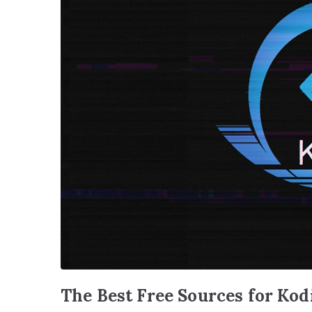
The Best Free Sources for Kod