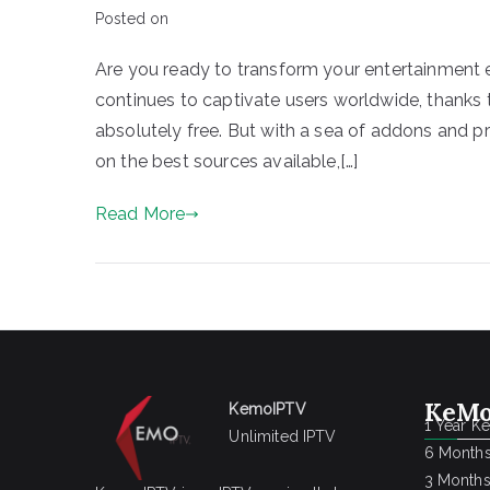
Posted on
Are you ready to transform your entertainment e
continues to captivate users worldwide, thanks to
absolutely free. But with a sea of addons and p
on the best sources available,[…]
Read More
KeMo
KemoIPTV
1 Year K
Unlimited IPTV
6 Months
3 Months