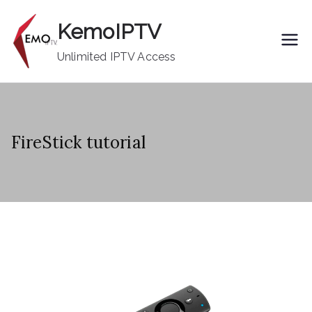
Skip
KemoIPTV
to
content
Unlimited IPTV Access
FireStick tutorial