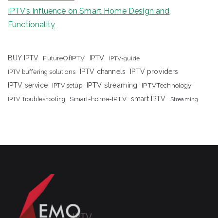
IPTV’s Influence on Smart Home Design and
Functionality
IPTV
BUY IPTV
FutureOfIPTV
IPTV-guide
IPTV channels
IPTV providers
IPTV buffering solutions
IPTV streaming
IPTV service
IPTV setup
IPTVTechnology
Smart-home-IPTV
smart IPTV
IPTV Troubleshooting
Streaming