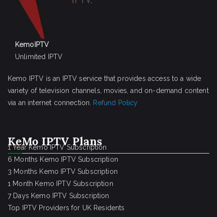
KemoIPTV
Unlimited IPTV
Kemo IPTV is an IPTV service that provides access to a wide
variety of television channels, movies, and on-demand content
via an internet connection.
Refund Policy
KeMo IPTV Plans
1 Year Kemo IPTV Subscription
6 Months Kemo IPTV Subscription
3 Months Kemo IPTV Subscription
1 Month Kemo IPTV Subscription
7 Days Kemo IPTV Subscription
Top IPTV Providers for UK Residents