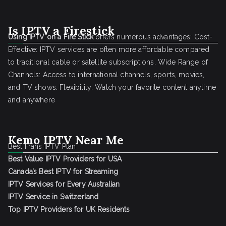
Is IPTV a Firestick
Using IPTV on a Fire Stick
offers numerous advantages: Cost-
Effective: IPTV services are often more affordable compared
to traditional cable or satellite subscriptions. Wide Range of
Channels: Access to international channels, sports, movies,
and TV shows. Flexibility: Watch your favorite content anytime
and anywhere
Kemo IPTV Near Me
Best Frans IPTV Plan
Best Value IPTV Providers for USA
Canada’s Best IPTV for Streaming
IPTV Services for Every Australian
IPTV Service in Switzerland
Top IPTV Providers for UK Residents