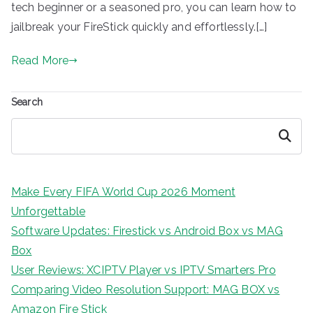
tech beginner or a seasoned pro, you can learn how to
jailbreak your FireStick quickly and effortlessly.[…]
Read More
Search
Search
Make Every FIFA World Cup 2026 Moment
Unforgettable
Software Updates: Firestick vs Android Box vs MAG
Box
User Reviews: XCIPTV Player vs IPTV Smarters Pro
Comparing Video Resolution Support: MAG BOX vs
Amazon Fire Stick