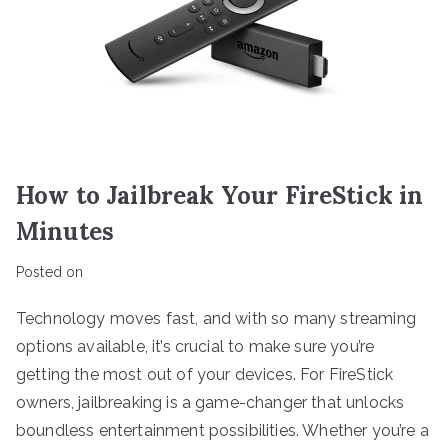
How to Jailbreak Your FireStick in
Minutes
Posted on
Technology moves fast, and with so many streaming
options available, it’s crucial to make sure you’re
getting the most out of your devices. For FireStick
owners, jailbreaking is a game-changer that unlocks
boundless entertainment possibilities. Whether you’re a