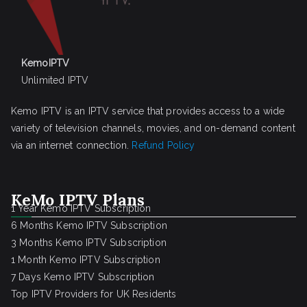
KemoIPTV
Unlimited IPTV
Kemo IPTV is an IPTV service that provides access to a wide
variety of television channels, movies, and on-demand content
via an internet connection.
Refund Policy
KeMo IPTV Plans
1 Year Kemo IPTV Subscription
6 Months Kemo IPTV Subscription
3 Months Kemo IPTV Subscription
1 Month Kemo IPTV Subscription
7 Days Kemo IPTV Subscription
Top IPTV Providers for UK Residents