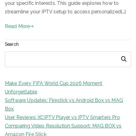
your specific interests. This guide explores how to
streamline your IPTV setup to access personalized[…]
Read More
Search
Search
Make Every FIFA World Cup 2026 Moment
Unforgettable
Software Updates: Firestick vs Android Box vs MAG
Box
User Reviews: XCIPTV Player vs IPTV Smarters Pro
Comparing Video Resolution Support: MAG BOX vs
Amazon Fire Stick