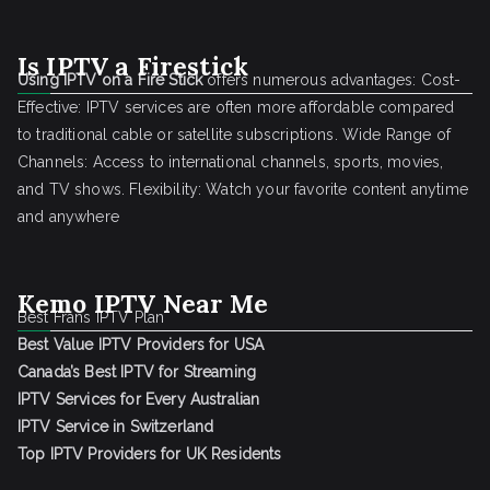
Is IPTV a Firestick
Using IPTV on a Fire Stick
offers numerous advantages: Cost-
Effective: IPTV services are often more affordable compared
to traditional cable or satellite subscriptions. Wide Range of
Channels: Access to international channels, sports, movies,
and TV shows. Flexibility: Watch your favorite content anytime
and anywhere
Kemo IPTV Near Me
Best Frans IPTV Plan
Best Value IPTV Providers for USA
Canada’s Best IPTV for Streaming
IPTV Services for Every Australian
IPTV Service in Switzerland
Top IPTV Providers for UK Residents