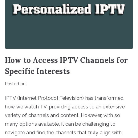
How to Access IPTV Channels for
Specific Interests
Posted on
IPTV (Internet Protocol Television) has transformed
how we watch TV, providing access to an extensive
variety of channels and content. However, with so
many options available, it can be challenging to
navigate and find the channels that truly align with