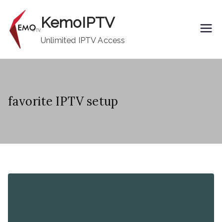
Skip
KemoIPTV
to
content
Unlimited IPTV Access
favorite IPTV setup