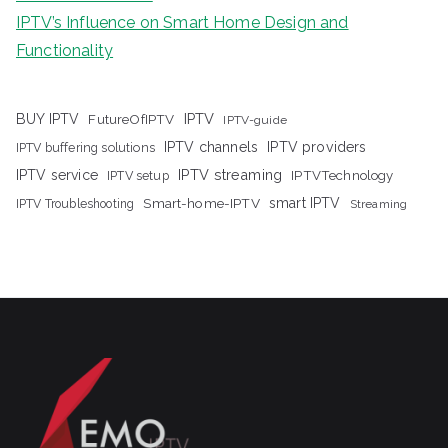
IPTV’s Influence on Smart Home Design and
Functionality
IPTV
BUY IPTV
FutureOfIPTV
IPTV-guide
IPTV channels
IPTV providers
IPTV buffering solutions
IPTV streaming
IPTV service
IPTV setup
IPTVTechnology
Smart-home-IPTV
smart IPTV
IPTV Troubleshooting
Streaming