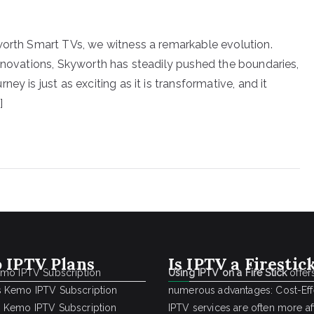
worth Smart TVs, we witness a remarkable evolution.
innovations, Skyworth has steadily pushed the boundaries,
y is just as exciting as it is transformative, and it
]
 IPTV Plans
Is IPTV a Firestic
emo IPTV Subscription
Using IPTV on a Fire Stick
offer
 Kemo IPTV Subscription
numerous advantages: Cost-Effe
 Kemo IPTV Subscription
IPTV services are often more a