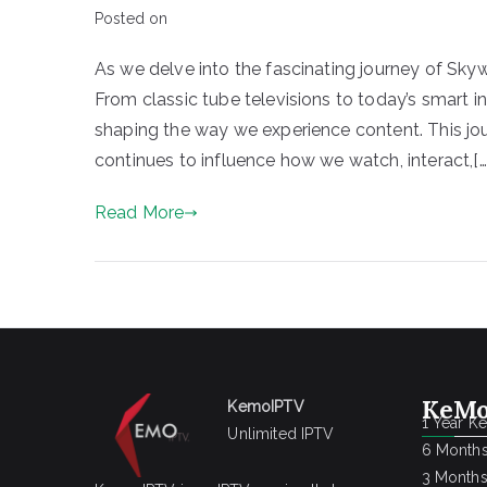
Posted on
As we delve into the fascinating journey of Sky
From classic tube televisions to today’s smart 
shaping the way we experience content. This journe
continues to influence how we watch, interact,[…
Read More
KeMo
KemoIPTV
1 Year K
Unlimited IPTV
6 Months
3 Months