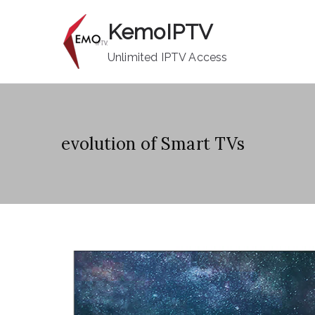
Skip
KemoIPTV
to
content
Unlimited IPTV Access
evolution of Smart TVs