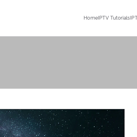
Home
IPTV Tutorials
IP