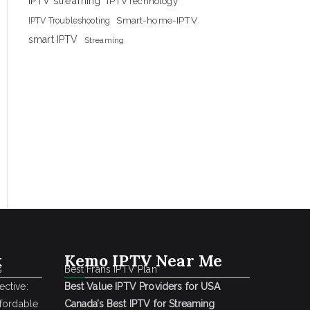
IPTV streaming
IPTVTechnology
Smart-home-IPTV
IPTV Troubleshooting
smart IPTV
Streaming
k
Kemo IPTV Near Me
s
Best Frans IPTV Plan
ctive:
Best Value IPTV Providers for USA
ffordable
Canada’s Best IPTV for Streaming