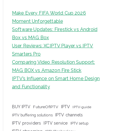
Make Every FIFA World Cup 2026
Moment Unforgettable
Software Updates: Firestick vs Android
Box vs MAG Box
User Reviews: XCIPTV Player vs IPTV
Smarters Pro
Comparing Video Resolution Support:
MAG BOX vs Amazon Fire Stick
IPTV’s Influence on Smart Home Design
and Functionality
IPTV
BUY IPTV
FutureOfIPTV
IPTV-guide
IPTV channels
IPTV buffering solutions
IPTV providers
IPTV service
IPTV setup