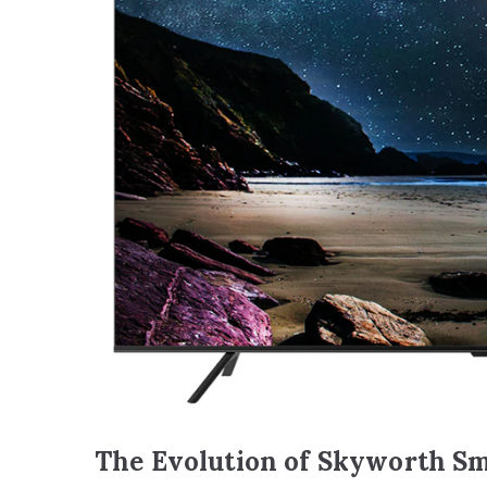
The Evolution of Skyworth Sm