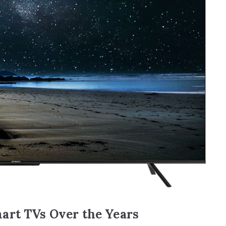
art TVs Over the Years