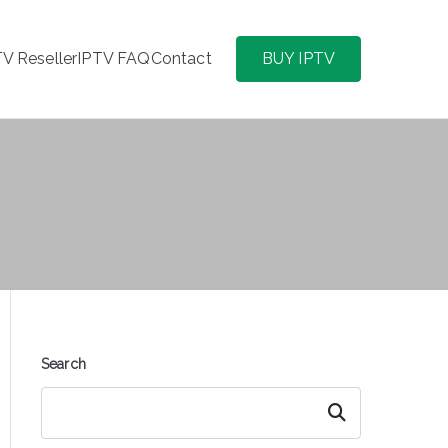
TV Reseller
IPTV FAQ
Contact
BUY IPTV
Search
Search