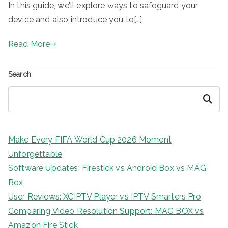
In this guide, we’ll explore ways to safeguard your
device and also introduce you to[…]
Read More
Search
Search
Make Every FIFA World Cup 2026 Moment
Unforgettable
Software Updates: Firestick vs Android Box vs MAG
Box
User Reviews: XCIPTV Player vs IPTV Smarters Pro
Comparing Video Resolution Support: MAG BOX vs
Amazon Fire Stick