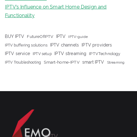
IPTV’s Influence on Smart Home Design and
Functionality
IPTV
BUY IPTV
FutureOfIPTV
IPTV-guide
IPTV channels
IPTV providers
IPTV buffering solutions
IPTV streaming
IPTV service
IPTV setup
IPTVTechnology
Smart-home-IPTV
smart IPTV
IPTV Troubleshooting
Streaming