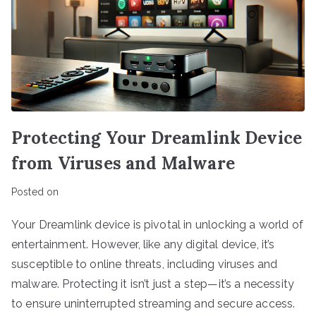
Protecting Your Dreamlink Device
from Viruses and Malware
Posted on
Your Dreamlink device is pivotal in unlocking a world of
entertainment. However, like any digital device, it’s
susceptible to online threats, including viruses and
malware. Protecting it isn’t just a step—it’s a necessity
to ensure uninterrupted streaming and secure access.