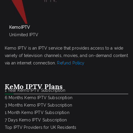
KemoIPTV
Unlimited IPTV
Kemo IPTV is an IPTV service that provides access to a wide
variety of television channels, movies, and on-demand content
via an internet connection.
Refund Policy
KeMo IPTV Plans
1 Year Kemo IPTV Subscription
6 Months Kemo IPTV Subscription
3 Months Kemo IPTV Subscription
1 Month Kemo IPTV Subscription
7 Days Kemo IPTV Subscription
Top IPTV Providers for UK Residents