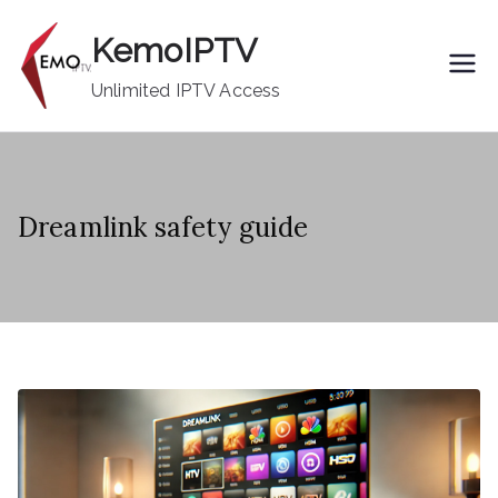
Skip
KemoIPTV
to
content
Unlimited IPTV Access
Dreamlink safety guide