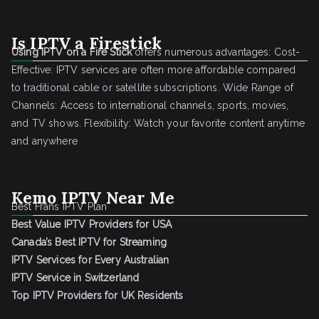
Is IPTV a Firestick
Using IPTV on a Fire Stick
offers numerous advantages: Cost-
Effective: IPTV services are often more affordable compared
to traditional cable or satellite subscriptions. Wide Range of
Channels: Access to international channels, sports, movies,
and TV shows. Flexibility: Watch your favorite content anytime
and anywhere
Kemo IPTV Near Me
Best Frans IPTV Plan
Best Value IPTV Providers for USA
Canada’s Best IPTV for Streaming
IPTV Services for Every Australian
IPTV Service in Switzerland
Top IPTV Providers for UK Residents