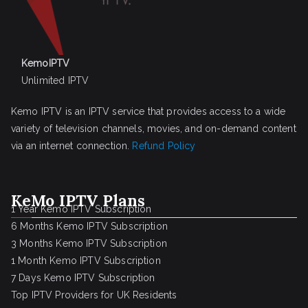
KemoIPTV
Unlimited IPTV
Kemo IPTV is an IPTV service that provides access to a wide
variety of television channels, movies, and on-demand content
via an internet connection.
Refund Policy
KeMo IPTV Plans
1 Year Kemo IPTV Subscription
6 Months Kemo IPTV Subscription
3 Months Kemo IPTV Subscription
1 Month Kemo IPTV Subscription
7 Days Kemo IPTV Subscription
Top IPTV Providers for UK Residents