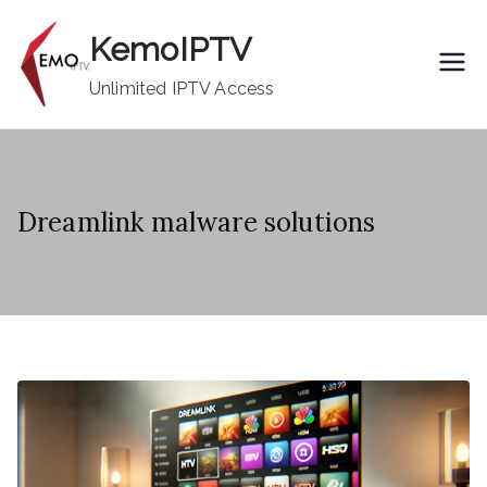
Skip
KemoIPTV
to
content
Unlimited IPTV Access
Dreamlink malware solutions