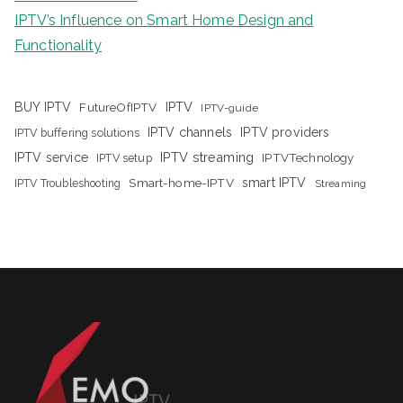
IPTV’s Influence on Smart Home Design and
Functionality
IPTV
BUY IPTV
FutureOfIPTV
IPTV-guide
IPTV channels
IPTV providers
IPTV buffering solutions
IPTV streaming
IPTV service
IPTV setup
IPTVTechnology
Smart-home-IPTV
smart IPTV
IPTV Troubleshooting
Streaming