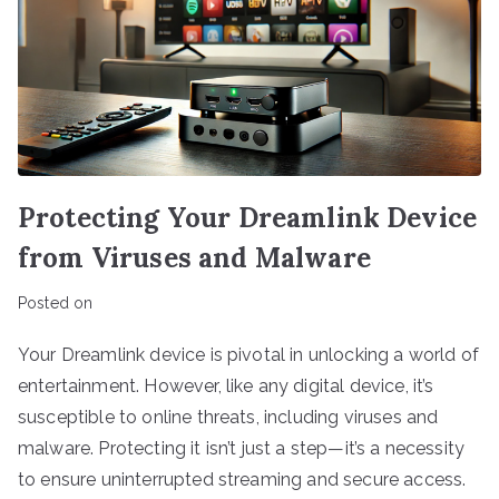
Protecting Your Dreamlink Device
from Viruses and Malware
Posted on
Your Dreamlink device is pivotal in unlocking a world of
entertainment. However, like any digital device, it’s
susceptible to online threats, including viruses and
malware. Protecting it isn’t just a step—it’s a necessity
to ensure uninterrupted streaming and secure access.