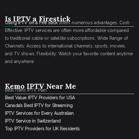
Is IPTV a Firestick
Using IPTV on a Fire Stick
offers numerous advantages: Cost-
Effective: IPTV services are often more affordable compared
to traditional cable or satellite subscriptions. Wide Range of
Channels: Access to international channels, sports, movies,
and TV shows. Flexibility: Watch your favorite content anytime
and anywhere
Kemo IPTV Near Me
Best Frans IPTV Plan
Best Value IPTV Providers for USA
Canada’s Best IPTV for Streaming
IPTV Services for Every Australian
IPTV Service in Switzerland
Top IPTV Providers for UK Residents