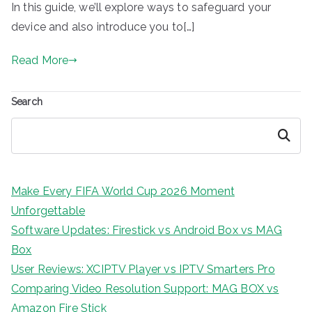
In this guide, we’ll explore ways to safeguard your
device and also introduce you to[…]
Read More
Search
Search
Make Every FIFA World Cup 2026 Moment
Unforgettable
Software Updates: Firestick vs Android Box vs MAG
Box
User Reviews: XCIPTV Player vs IPTV Smarters Pro
Comparing Video Resolution Support: MAG BOX vs
Amazon Fire Stick