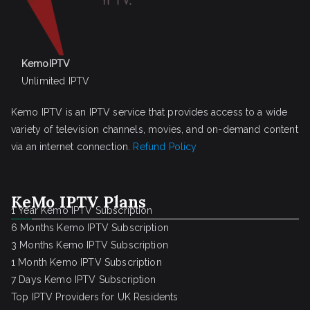
KemoIPTV
Unlimited IPTV
Kemo IPTV is an IPTV service that provides access to a wide
variety of television channels, movies, and on-demand content
via an internet connection.
Refund Policy
KeMo IPTV Plans
1 Year Kemo IPTV Subscription
6 Months Kemo IPTV Subscription
3 Months Kemo IPTV Subscription
1 Month Kemo IPTV Subscription
7 Days Kemo IPTV Subscription
Top IPTV Providers for UK Residents