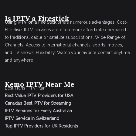
Is IPTV a Firestick
Using IPTV on a Fire Stick
offers numerous advantages: Cost-
Effective: IPTV services are often more affordable compared
to traditional cable or satellite subscriptions. Wide Range of
Channels: Access to international channels, sports, movies,
and TV shows. Flexibility: Watch your favorite content anytime
and anywhere
Kemo IPTV Near Me
Best Frans IPTV Plan
Best Value IPTV Providers for USA
Canada’s Best IPTV for Streaming
IPTV Services for Every Australian
IPTV Service in Switzerland
Top IPTV Providers for UK Residents