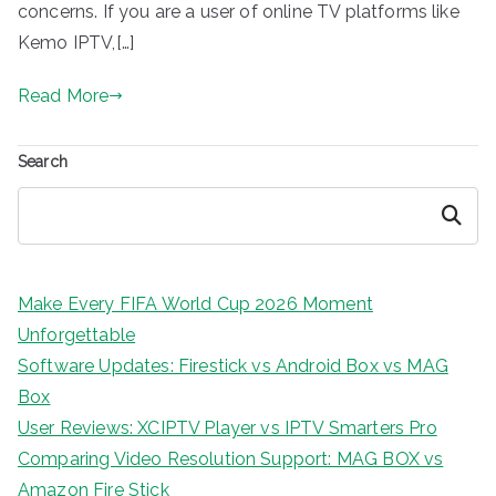
concerns. If you are a user of online TV platforms like
Kemo IPTV,[…]
Read More
Search
Search
Make Every FIFA World Cup 2026 Moment
Unforgettable
Software Updates: Firestick vs Android Box vs MAG
Box
User Reviews: XCIPTV Player vs IPTV Smarters Pro
Comparing Video Resolution Support: MAG BOX vs
Amazon Fire Stick