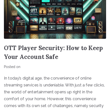
OTT Player Security: How to Keep
Your Account Safe
Posted on
In today’s digital age, the convenience of online
streaming services is undeniable. With just a few clicks,
the world of entertainment opens up right in the
comfort of your home. However, this convenience
comes with its own set of challenges, namely security