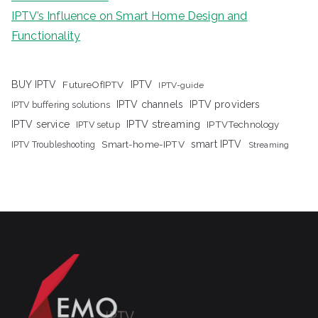
IPTV’s Influence on Smart Home Design and
Functionality
IPTV
BUY IPTV
FutureOfIPTV
IPTV-guide
IPTV channels
IPTV providers
IPTV buffering solutions
IPTV streaming
IPTV service
IPTV setup
IPTVTechnology
Smart-home-IPTV
smart IPTV
IPTV Troubleshooting
Streaming