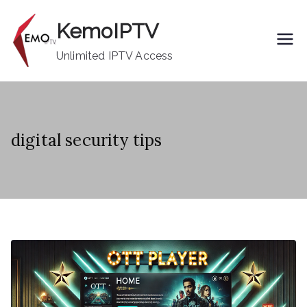
Skip
KemoIPTV
to
content
Unlimited IPTV Access
digital security tips