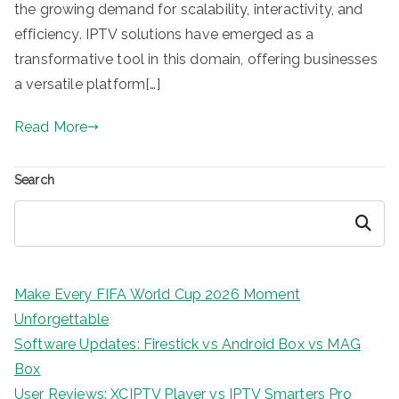
the growing demand for scalability, interactivity, and
efficiency. IPTV solutions have emerged as a
transformative tool in this domain, offering businesses
a versatile platform[…]
Read More
Search
Search
Make Every FIFA World Cup 2026 Moment
Unforgettable
Software Updates: Firestick vs Android Box vs MAG
Box
User Reviews: XCIPTV Player vs IPTV Smarters Pro