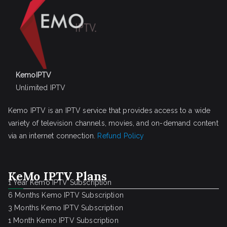
KemoIPTV
Unlimited IPTV
Kemo IPTV is an IPTV service that provides access to a wide
variety of television channels, movies, and on-demand content
via an internet connection.
Refund Policy
KeMo IPTV Plans
1 Year Kemo IPTV Subscription
6 Months Kemo IPTV Subscription
3 Months Kemo IPTV Subscription
1 Month Kemo IPTV Subscription