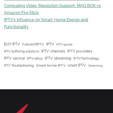
Comparing Video Resolution Support: MAG BOX vs
Amazon Fire Stick
IPTV’s Influence on Smart Home Design and
Functionality
IPTV
BUY IPTV
FutureOfIPTV
IPTV-guide
IPTV channels
IPTV providers
IPTV buffering solutions
IPTV streaming
IPTV service
IPTV setup
IPTVTechnology
Smart-home-IPTV
smart IPTV
IPTV Troubleshooting
Streaming