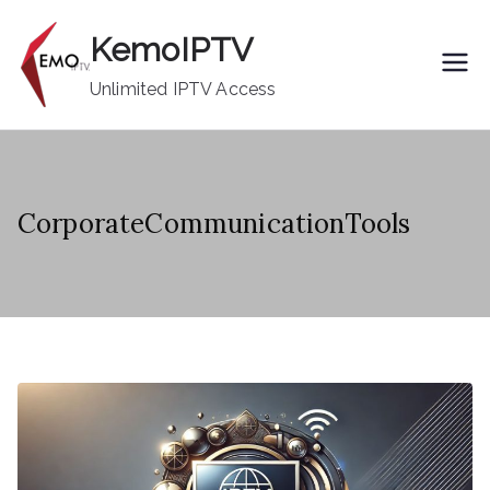
Skip
KemoIPTV
to
content
Unlimited IPTV Access
CorporateCommunicationTools