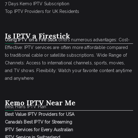
7 Days Kemo IPTV Subscription
Top IPTV Providers for UK Residents
Is IPTV a Firestick
Using IPTV on a Fire Stick
offers numerous advantages: Cost-
Effective: IPTV services are often more affordable compared
to traditional cable or satellite subscriptions. Wide Range of
Channels: Access to international channels, sports, movies,
and TV shows. Flexibility: Watch your favorite content anytime
and anywhere
Kemo IPTV Near Me
Best Frans IPTV Plan
Best Value IPTV Providers for USA
Canada’s Best IPTV for Streaming
IPTV Services for Every Australian
IPTV Service in Switzerland