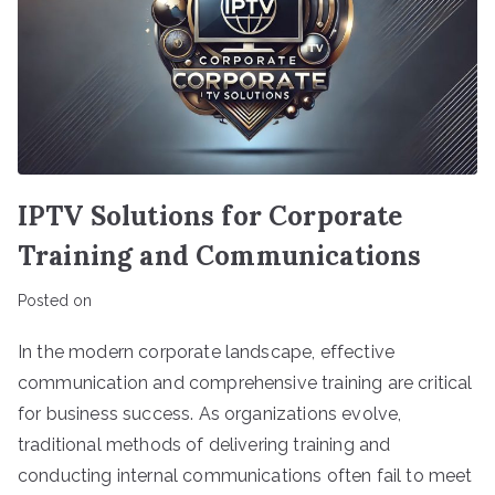
IPTV Solutions for Corporate
Training and Communications
Posted on
In the modern corporate landscape, effective
communication and comprehensive training are critical
for business success. As organizations evolve,
traditional methods of delivering training and
conducting internal communications often fail to meet