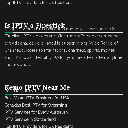
Top IPTV Providers for UK Residents
Is IPTV a Firestick
Using IPTV on a Fire Stick
offers numerous advantages: Cost-
Effective: IPTV services are often more affordable compared
to traditional cable or satellite subscriptions. Wide Range of
Channels: Access to international channels, sports, movies,
and TV shows. Flexibility: Watch your favorite content anytime
and anywhere
Kemo IPTV Near Me
Best Frans IPTV Plan
Best Value IPTV Providers for USA
Canada’s Best IPTV for Streaming
IPTV Services for Every Australian
IPTV Service in Switzerland
Top IPTV Providers for UK Residents