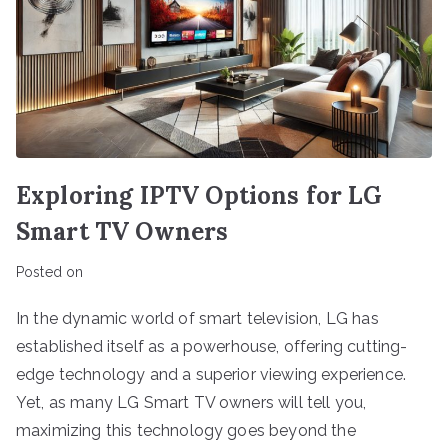
Exploring IPTV Options for LG
Smart TV Owners
Posted on
In the dynamic world of smart television, LG has
established itself as a powerhouse, offering cutting-
edge technology and a superior viewing experience.
Yet, as many LG Smart TV owners will tell you,
maximizing this technology goes beyond the