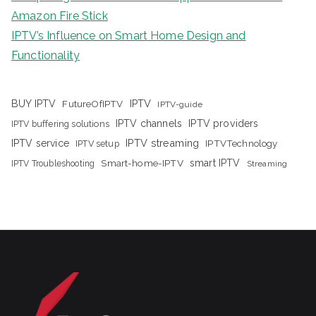
Amazon Fire Stick
IPTV’s Influence on Smart Home Design and
Functionality
IPTV
BUY IPTV
FutureOfIPTV
IPTV-guide
IPTV channels
IPTV providers
IPTV buffering solutions
IPTV streaming
IPTV service
IPTV setup
IPTVTechnology
Smart-home-IPTV
smart IPTV
IPTV Troubleshooting
Streaming