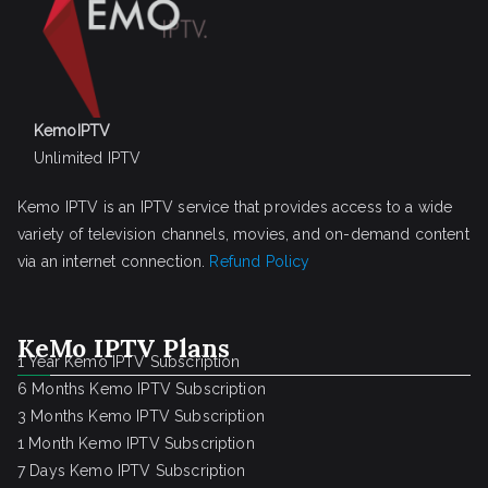
KemoIPTV
Unlimited IPTV
Kemo IPTV is an IPTV service that provides access to a wide
variety of television channels, movies, and on-demand content
via an internet connection.
Refund Policy
KeMo IPTV Plans
1 Year Kemo IPTV Subscription
6 Months Kemo IPTV Subscription
3 Months Kemo IPTV Subscription
1 Month Kemo IPTV Subscription
7 Days Kemo IPTV Subscription