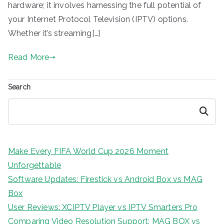
hardware; it involves harnessing the full potential of
your Internet Protocol Television (IPTV) options.
Whether it’s streaming[…]
Read More
Search
Search
Make Every FIFA World Cup 2026 Moment
Unforgettable
Software Updates: Firestick vs Android Box vs MAG
Box
User Reviews: XCIPTV Player vs IPTV Smarters Pro
Comparing Video Resolution Support: MAG BOX vs