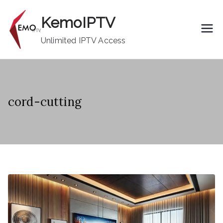
Skip
KemoIPTV
to
content
Unlimited IPTV Access
cord-cutting