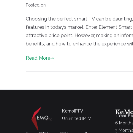
Posted on
Choosing the perfect smart TV can be daunting,
features in today’s market. Enter Element Smart
attractive price point. However, making an infor
benefits, and how to enhance the experience with
Read More
KeMo
KemoIPTV
1 Year K
Unlimited IPTV
6 Months
3 Months