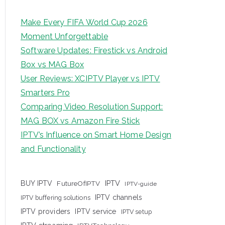
Make Every FIFA World Cup 2026
Moment Unforgettable
Software Updates: Firestick vs Android
Box vs MAG Box
User Reviews: XCIPTV Player vs IPTV
Smarters Pro
Comparing Video Resolution Support:
MAG BOX vs Amazon Fire Stick
IPTV’s Influence on Smart Home Design
and Functionality
IPTV
BUY IPTV
FutureOfIPTV
IPTV-guide
IPTV channels
IPTV buffering solutions
IPTV providers
IPTV service
IPTV setup