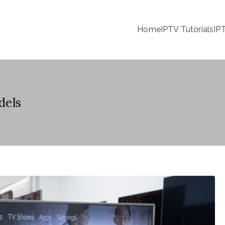
Home
IPTV Tutorials
IP
dels