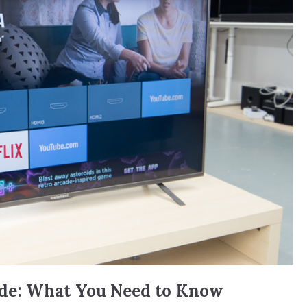
de: What You Need to Know