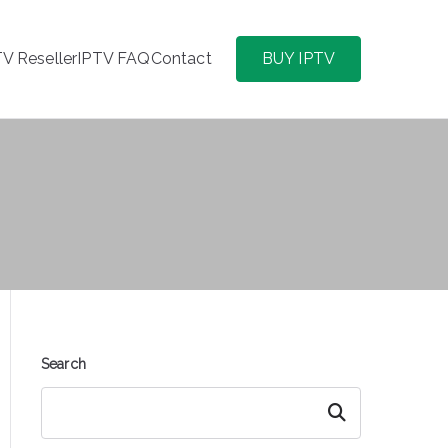
TV Reseller
IPTV FAQ
Contact
BUY IPTV
Search
Search