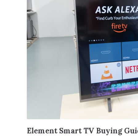
Element Smart TV Buying Gui