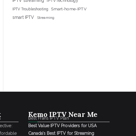
IPTV streaming
IPTVTechnology
Smart-home-IPTV
IPTV Troubleshooting
smart IPTV
Streaming
k
Kemo IPTV Near Me
s
Best Frans IPTV Plan
ctive:
Best Value IPTV Providers for USA
ffordable
Canada’s Best IPTV for Streaming