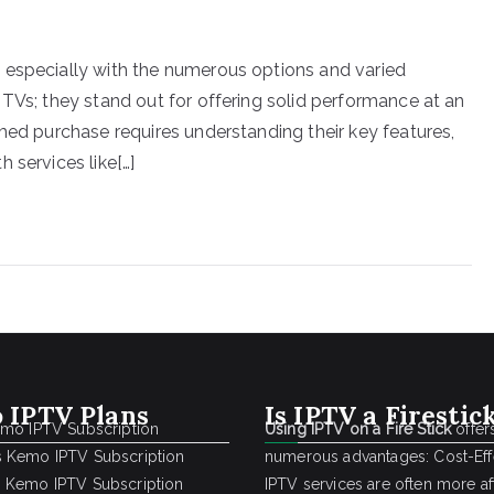
 especially with the numerous options and varied
 TVs; they stand out for offering solid performance at an
med purchase requires understanding their key features,
 services like[…]
 IPTV Plans
Is IPTV a Firestic
emo IPTV Subscription
Using IPTV on a Fire Stick
offer
 Kemo IPTV Subscription
numerous advantages: Cost-Effe
 Kemo IPTV Subscription
IPTV services are often more a