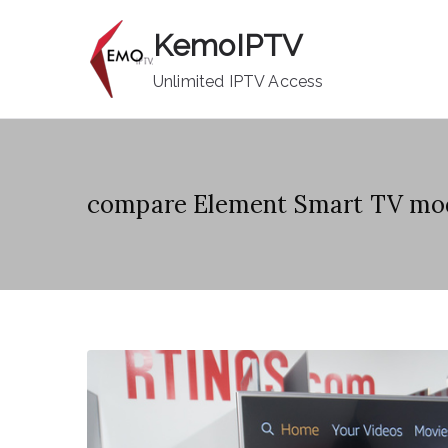
Skip
KemoIPTV
to
content
Unlimited IPTV Access
compare Element Smart TV mo