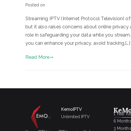
Posted on
Streaming IPTV (Internet Protocol Television) o
but it also raises concerns about online privac
role in safeguarding your data while you stream.
you can enhance your privacy, avoid tracking,[…]
Read More
KeMo
KemoIPTV
1 Year K
Unlimited IPTV
6 Months
3 Months