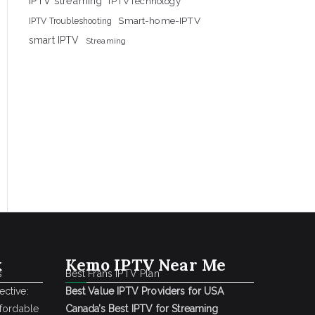
IPTV streaming
IPTVTechnology
Smart-home-IPTV
IPTV Troubleshooting
smart IPTV
Streaming
k
Kemo IPTV Near Me
s
Best Frans IPTV Plan
ctive:
Best Value IPTV Providers for USA
ffordable
Canada’s Best IPTV for Streaming