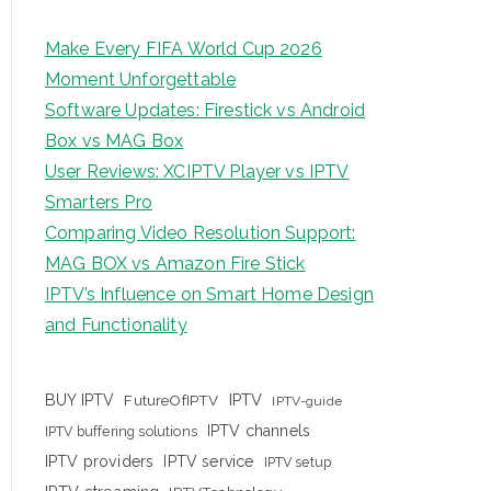
Make Every FIFA World Cup 2026
Moment Unforgettable
Software Updates: Firestick vs Android
Box vs MAG Box
User Reviews: XCIPTV Player vs IPTV
Smarters Pro
Comparing Video Resolution Support:
MAG BOX vs Amazon Fire Stick
IPTV’s Influence on Smart Home Design
and Functionality
IPTV
BUY IPTV
FutureOfIPTV
IPTV-guide
IPTV channels
IPTV buffering solutions
IPTV providers
IPTV service
IPTV setup