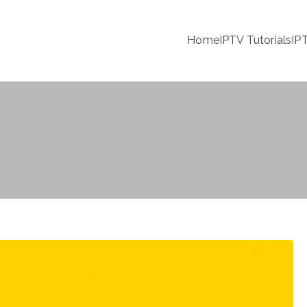
Home
IPTV Tutorials
IP