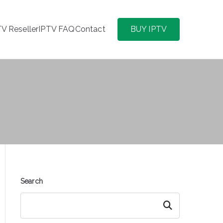
TV Reseller
IPTV FAQ
Contact
BUY IPTV
Search
Search