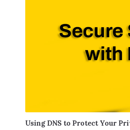
Using DNS to Protect Your Pr