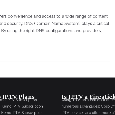
ffers convenience and access to a wide range of content,
y and security. DNS (Domain Name System) plays a critical
 By using the right DNS configurations and providers,
 IPTV Plans
Is IPTV a Firestic
emo IPTV Subscription
Using IPTV on a Fire Stick
offer
 Kemo IPTV Subscription
numerous advantages: Cost-Effe
 Kemo IPTV Subscription
IPTV services are often more a