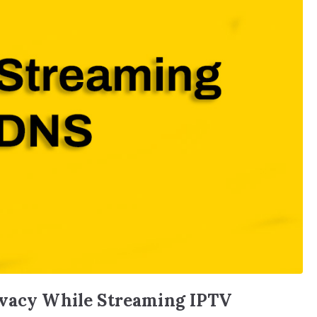
ivacy While Streaming IPTV