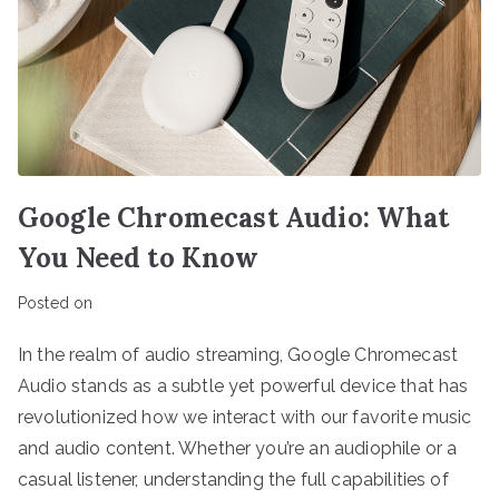
Google Chromecast Audio: What
You Need to Know
Posted on
In the realm of audio streaming, Google Chromecast
Audio stands as a subtle yet powerful device that has
revolutionized how we interact with our favorite music
and audio content. Whether you’re an audiophile or a
casual listener, understanding the full capabilities of