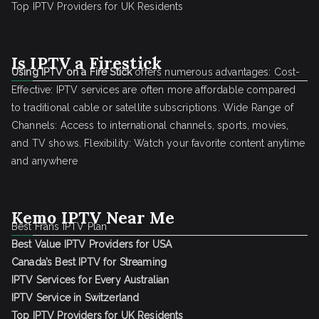
Top IPTV Providers for UK Residents
Is IPTV a Firestick
Using IPTV on a Fire Stick
offers numerous advantages: Cost-
Effective: IPTV services are often more affordable compared
to traditional cable or satellite subscriptions. Wide Range of
Channels: Access to international channels, sports, movies,
and TV shows. Flexibility: Watch your favorite content anytime
and anywhere
Kemo IPTV Near Me
Best Frans IPTV Plan
Best Value IPTV Providers for USA
Canada’s Best IPTV for Streaming
IPTV Services for Every Australian
IPTV Service in Switzerland
Top IPTV Providers for UK Residents