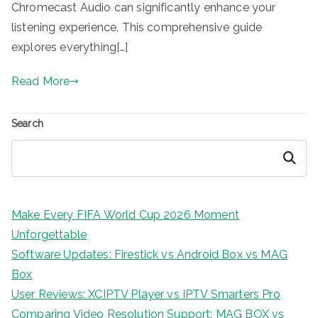
Chromecast Audio can significantly enhance your
listening experience. This comprehensive guide
explores everything[…]
Read More
Search
Search
Make Every FIFA World Cup 2026 Moment
Unforgettable
Software Updates: Firestick vs Android Box vs MAG
Box
User Reviews: XCIPTV Player vs IPTV Smarters Pro
Comparing Video Resolution Support: MAG BOX vs