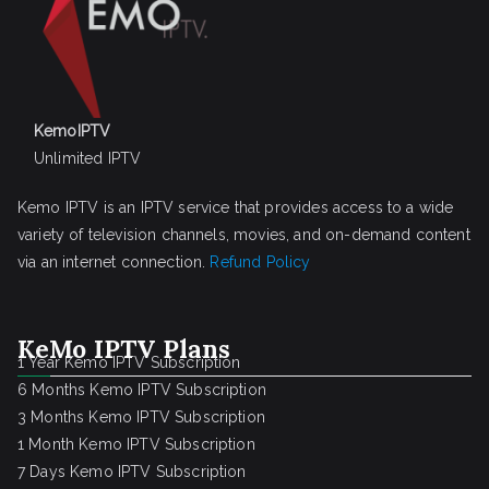
KemoIPTV
Unlimited IPTV
Kemo IPTV is an IPTV service that provides access to a wide
variety of television channels, movies, and on-demand content
via an internet connection.
Refund Policy
KeMo IPTV Plans
1 Year Kemo IPTV Subscription
6 Months Kemo IPTV Subscription
3 Months Kemo IPTV Subscription
1 Month Kemo IPTV Subscription
7 Days Kemo IPTV Subscription