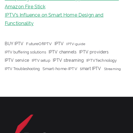
Amazon Fire Stick
IPTV’s Influence on Smart Home Design and
Functionality
IPTV
BUY IPTV
FutureOfIPTV
IPTV-guide
IPTV channels
IPTV providers
IPTV buffering solutions
IPTV streaming
IPTV service
IPTV setup
IPTVTechnology
Smart-home-IPTV
smart IPTV
IPTV Troubleshooting
Streaming