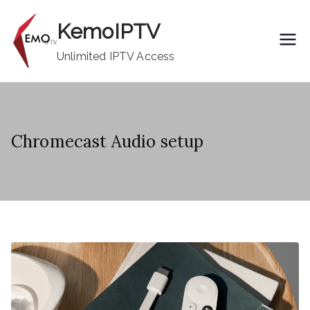
Skip
KemoIPTV
to
content
Unlimited IPTV Access
Chromecast Audio setup