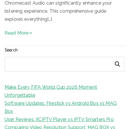
Chromecast Audio can significantly enhance your
listening experience. This comprehensive guide
explores everything[…]
Read More
Search
Search
Make Every FIFA World Cup 2026 Moment
Unforgettable
Software Updates: Firestick vs Android Box vs MAG
Box
User Reviews: XCIPTV Player vs IPTV Smarters Pro
Comparing Video Resolution Support: MAG BOX vs