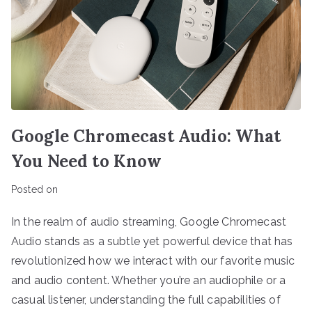
Google Chromecast Audio: What
You Need to Know
Posted on
In the realm of audio streaming, Google Chromecast
Audio stands as a subtle yet powerful device that has
revolutionized how we interact with our favorite music
and audio content. Whether you’re an audiophile or a
casual listener, understanding the full capabilities of