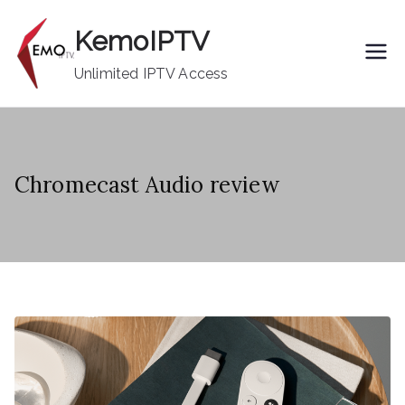
Skip
KemoIPTV
to
content
Unlimited IPTV Access
Chromecast Audio review