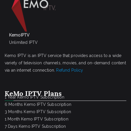
KemoIPTV
Unlimited IPTV
Kemo IPTV is an IPTV service that provides access to a wide
variety of television channels, movies, and on-demand content
via an internet connection.
Refund Policy
KeMo IPTV Plans
1 Year Kemo IPTV Subscription
6 Months Kemo IPTV Subscription
3 Months Kemo IPTV Subscription
1 Month Kemo IPTV Subscription
7 Days Kemo IPTV Subscription