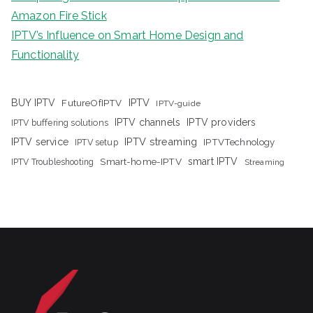
Amazon Fire Stick
IPTV’s Influence on Smart Home Design and
Functionality
IPTV
BUY IPTV
FutureOfIPTV
IPTV-guide
IPTV channels
IPTV providers
IPTV buffering solutions
IPTV streaming
IPTV service
IPTV setup
IPTVTechnology
Smart-home-IPTV
smart IPTV
IPTV Troubleshooting
Streaming