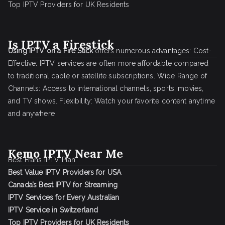
Top IPTV Providers for UK Residents
Is IPTV a Firestick
Using IPTV on a Fire Stick
offers numerous advantages: Cost-
Effective: IPTV services are often more affordable compared
to traditional cable or satellite subscriptions. Wide Range of
Channels: Access to international channels, sports, movies,
and TV shows. Flexibility: Watch your favorite content anytime
and anywhere
Kemo IPTV Near Me
Best Frans IPTV Plan
Best Value IPTV Providers for USA
Canada’s Best IPTV for Streaming
IPTV Services for Every Australian
IPTV Service in Switzerland
Top IPTV Providers for UK Residents