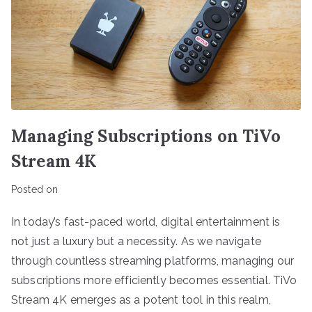
Managing Subscriptions on TiVo
Stream 4K
Posted on
In today’s fast-paced world, digital entertainment is
not just a luxury but a necessity. As we navigate
through countless streaming platforms, managing our
subscriptions more efficiently becomes essential. TiVo
Stream 4K emerges as a potent tool in this realm,