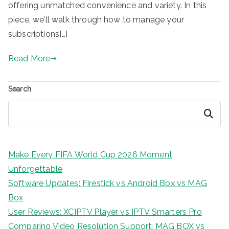
offering unmatched convenience and variety. In this
piece, we’ll walk through how to manage your
subscriptions[…]
Read More
Search
Search
Make Every FIFA World Cup 2026 Moment
Unforgettable
Software Updates: Firestick vs Android Box vs MAG
Box
User Reviews: XCIPTV Player vs IPTV Smarters Pro
Comparing Video Resolution Support: MAG BOX vs