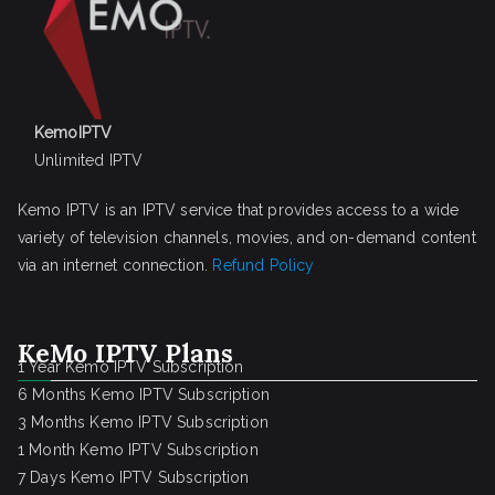
KemoIPTV
Unlimited IPTV
Kemo IPTV is an IPTV service that provides access to a wide
variety of television channels, movies, and on-demand content
via an internet connection.
Refund Policy
KeMo IPTV Plans
1 Year Kemo IPTV Subscription
6 Months Kemo IPTV Subscription
3 Months Kemo IPTV Subscription
1 Month Kemo IPTV Subscription
7 Days Kemo IPTV Subscription