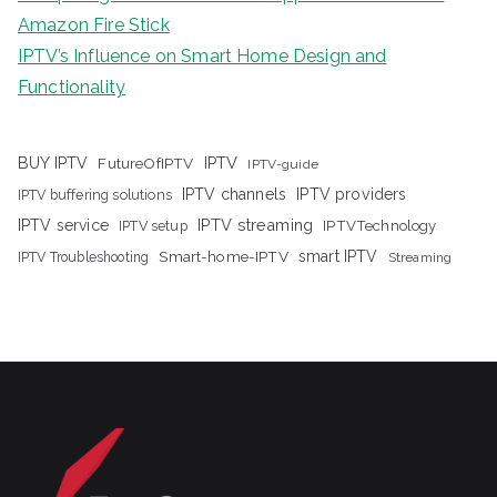
Amazon Fire Stick
IPTV’s Influence on Smart Home Design and
Functionality
IPTV
BUY IPTV
FutureOfIPTV
IPTV-guide
IPTV channels
IPTV providers
IPTV buffering solutions
IPTV streaming
IPTV service
IPTV setup
IPTVTechnology
Smart-home-IPTV
smart IPTV
IPTV Troubleshooting
Streaming