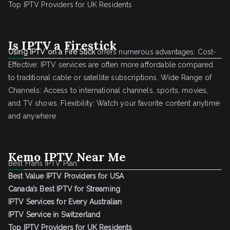
Top IPTV Providers for UK Residents
Is IPTV a Firestick
Using IPTV on a Fire Stick
offers numerous advantages: Cost-
Effective: IPTV services are often more affordable compared
to traditional cable or satellite subscriptions. Wide Range of
Channels: Access to international channels, sports, movies,
and TV shows. Flexibility: Watch your favorite content anytime
and anywhere
Kemo IPTV Near Me
Best Frans IPTV Plan
Best Value IPTV Providers for USA
Canada’s Best IPTV for Streaming
IPTV Services for Every Australian
IPTV Service in Switzerland
Top IPTV Providers for UK Residents