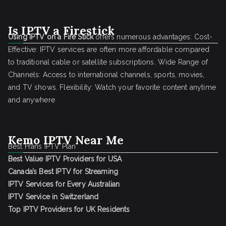
Is IPTV a Firestick
Using IPTV on a Fire Stick
offers numerous advantages: Cost-
Effective: IPTV services are often more affordable compared
to traditional cable or satellite subscriptions. Wide Range of
Channels: Access to international channels, sports, movies,
and TV shows. Flexibility: Watch your favorite content anytime
and anywhere
Kemo IPTV Near Me
Best Frans IPTV Plan
Best Value IPTV Providers for USA
Canada’s Best IPTV for Streaming
IPTV Services for Every Australian
IPTV Service in Switzerland
Top IPTV Providers for UK Residents