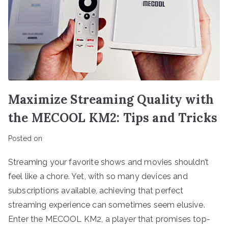
Maximize Streaming Quality with
the MECOOL KM2: Tips and Tricks
Posted on
Streaming your favorite shows and movies shouldn’t
feel like a chore. Yet, with so many devices and
subscriptions available, achieving that perfect
streaming experience can sometimes seem elusive.
Enter the MECOOL KM2, a player that promises top-