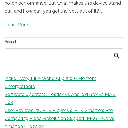
notch performance. But what makes this device stand
out, and how can you get the best out of it?[…]
Read More
Search
Search
Make Every FIFA World Cup 2026 Moment
Unforgettable
Software Updates: Firestick vs Android Box vs MAG
Box
User Reviews: XCIPTV Player vs IPTV Smarters Pro
Comparing Video Resolution Support: MAG BOX vs
Amazon Fire Stick