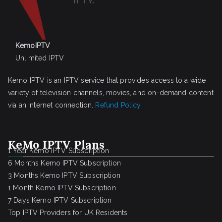
KemoIPTV
Unlimited IPTV
Kemo IPTV is an IPTV service that provides access to a wide
variety of television channels, movies, and on-demand content
via an internet connection.
Refund Policy
KeMo IPTV Plans
1 Year Kemo IPTV Subscription
6 Months Kemo IPTV Subscription
3 Months Kemo IPTV Subscription
1 Month Kemo IPTV Subscription
7 Days Kemo IPTV Subscription
Top IPTV Providers for UK Residents