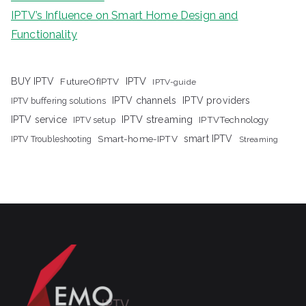
IPTV’s Influence on Smart Home Design and
Functionality
IPTV
BUY IPTV
FutureOfIPTV
IPTV-guide
IPTV channels
IPTV providers
IPTV buffering solutions
IPTV streaming
IPTV service
IPTV setup
IPTVTechnology
Smart-home-IPTV
smart IPTV
IPTV Troubleshooting
Streaming